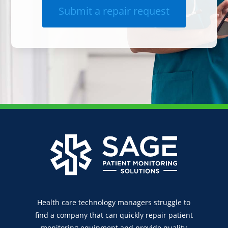
Submit a repair request
Health care technology managers struggle to
find a company that can quickly repair patient
monitoring equipment and provide quality