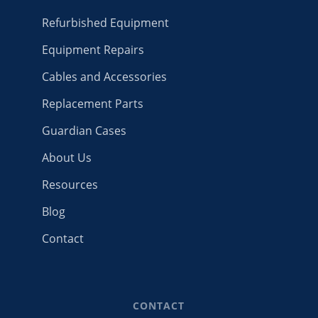
Refurbished Equipment
Equipment Repairs
Cables and Accessories
Replacement Parts
Guardian Cases
About Us
Resources
Blog
Contact
CONTACT