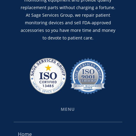
replacement parts without charging a fortune.
At Sage Services Group, we repair patient
monitoring devices and sell FDA-approved
accessories so you have more time and money
to devote to patient care.
MENU
Home