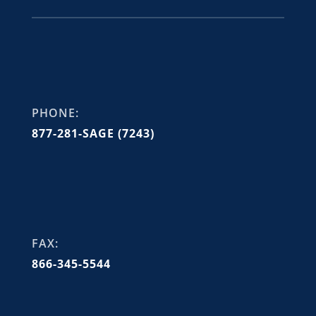
PHONE:
877-281-SAGE (7243)
FAX:
866-345-5544