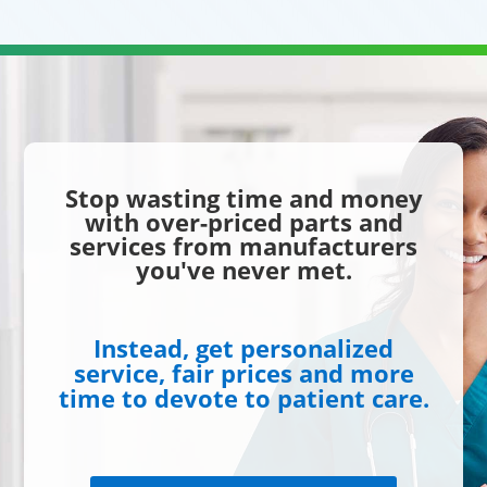
Stop wasting time and money
with over-priced parts and
services from manufacturers
you've never met.
Instead, get personalized
service, fair prices and more
time to devote to patient care.