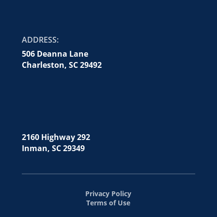
ADDRESS:
506 Deanna Lane
Charleston, SC 29492
2160 Highway 292
Inman, SC 29349
Privacy Policy
Terms of Use