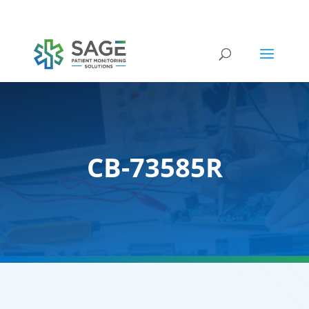
Submit a repair request
CB-73585R