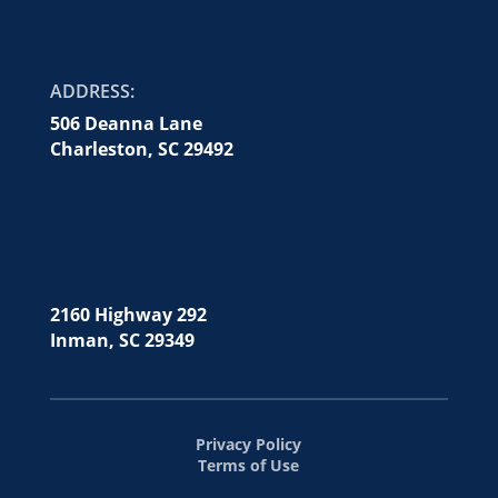
ADDRESS:
506 Deanna Lane
Charleston, SC 29492
2160 Highway 292
Inman, SC 29349
Privacy Policy
Terms of Use