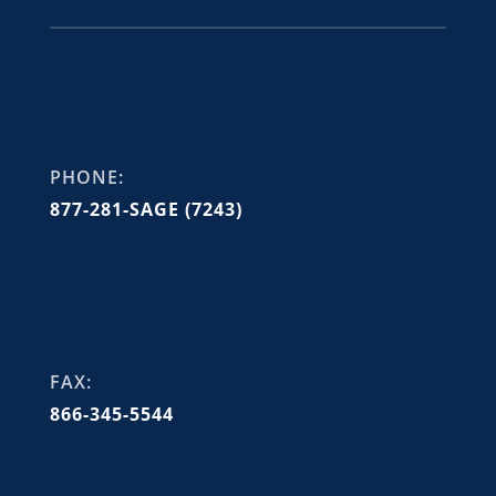
PHONE:
877-281-SAGE (7243)
FAX:
866-345-5544