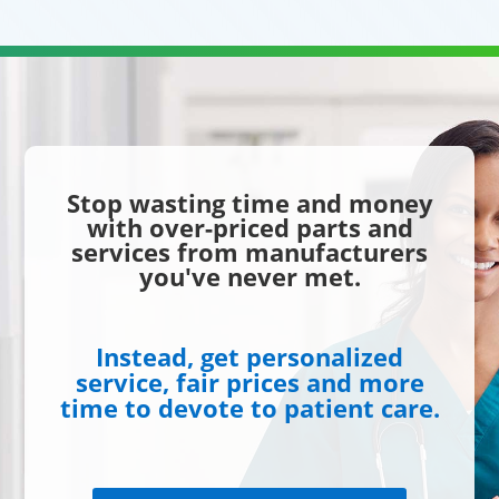
Stop wasting time and money
with over-priced parts and
services from manufacturers
you've never met.
Instead, get personalized
service, fair prices and more
time to devote to patient care.