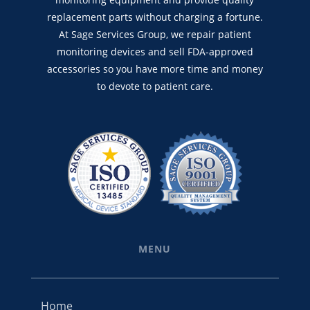
replacement parts without charging a fortune.
At Sage Services Group, we repair patient
monitoring devices and sell FDA-approved
accessories so you have more time and money
to devote to patient care.
MENU
Home