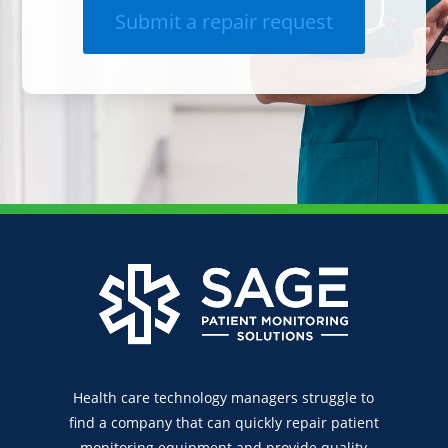
Submit a repair request
Health care technology managers struggle to
find a company that can quickly repair patient
monitoring equipment and provide quality