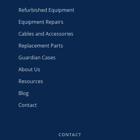
Refurbished Equipment
Equipment Repairs
Cables and Accessories
Replacement Parts
Guardian Cases
About Us
Resources
Blog
Contact
CONTACT