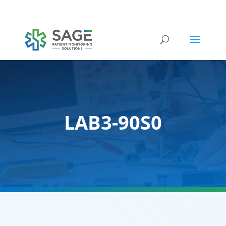
Submit a repair request
LAB3-90S0