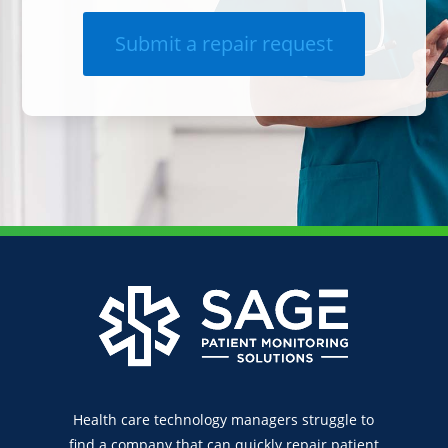
Submit a repair request
Health care technology managers struggle to
find a company that can quickly repair patient