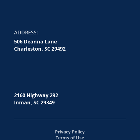
ADDRESS:
506 Deanna Lane
Charleston, SC 29492
2160 Highway 292
Inman, SC 29349
Privacy Policy
Terms of Use