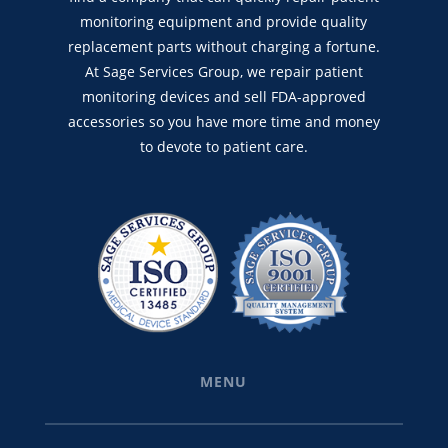
monitoring equipment and provide quality
replacement parts without charging a fortune.
At Sage Services Group, we repair patient
monitoring devices and sell FDA-approved
accessories so you have more time and money
to devote to patient care.
MENU