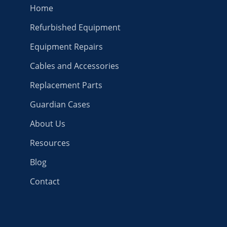
Home
Refurbished Equipment
Equipment Repairs
Cables and Accessories
Replacement Parts
Guardian Cases
About Us
Resources
Blog
Contact