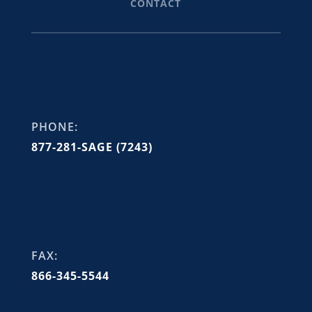
CONTACT
PHONE:
877-281-SAGE (7243)
FAX:
866-345-5544