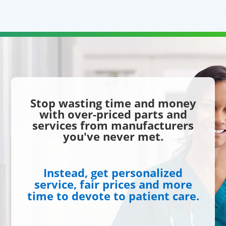
Stop wasting time and money
with over-priced parts and
services from manufacturers
you've never met.
Instead, get personalized
service, fair prices and more
time to devote to patient care.