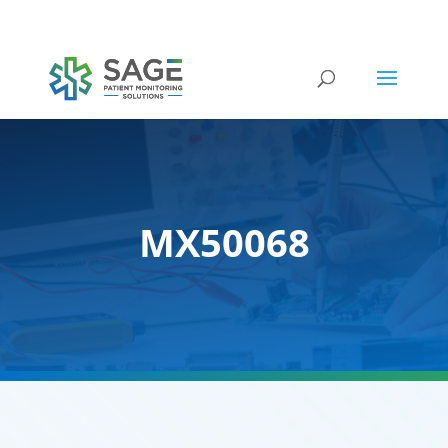
Submit a repair request
MX50068