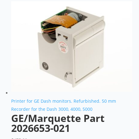
Printer for GE Dash monitors. Refurbished. 50 mm
Recorder for the Dash 3000, 4000, 5000
GE/Marquette Part
2026653-021