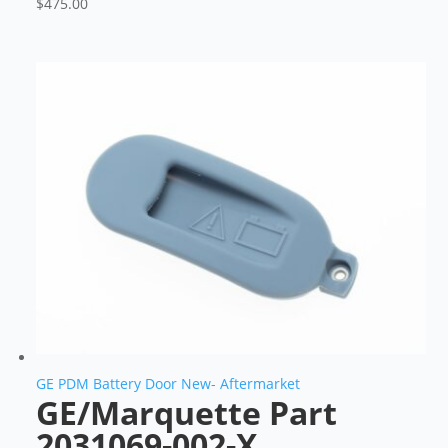
$
475.00
GE PDM Battery Door New- Aftermarket
GE/Marquette Part
2031069-002-X