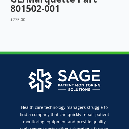
801502-001
$
275.00
Health care technology managers struggle to
find a company that can quickly repair patient
monitoring equipment and provide quality
replacement parts without charging a fortune.