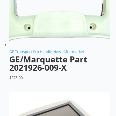
GE Transport Pro Handle New- Aftermarket
GE/Marquette Part
2021926-009-X
$
275.00