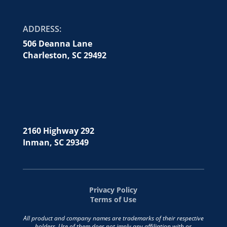
ADDRESS:
506 Deanna Lane
Charleston, SC 29492
2160 Highway 292
Inman, SC 29349
Privacy Policy
Terms of Use
All product and company names are trademarks of their respective
holders. Use of them does not imply any affiliation with or