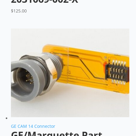
$
125.00
GE CAM 14 Connector
GE/Marquette Part