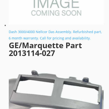
Dash 3000/4000 Nellcor Das Assembly. Refurbished part,
6 month warranty. Call for pricing and availability.
GE/Marquette Part
2013114-027