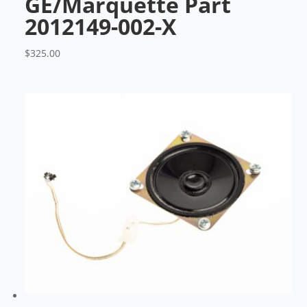
GE/Marquette Part
2012149-002-X
$
325.00