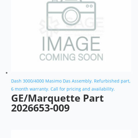
Dash 3000/4000 Masimo Das Assembly. Refurbished part,
6 month warranty. Call for pricing and availability.
GE/Marquette Part
2026653-009