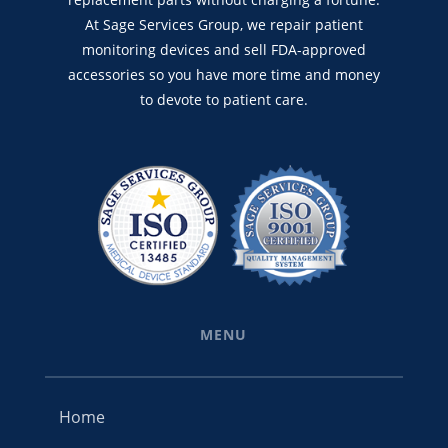
At Sage Services Group, we repair patient
monitoring devices and sell FDA-approved
accessories so you have more time and money
to devote to patient care.
MENU
Home