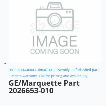
Dash 3000/4000 Oximax Das Assembly. Refurbished part,
6 month warranty. Call for pricing and availability.
GE/Marquette Part
2026653-010