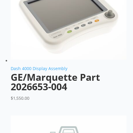
Dash 4000 Display Assembly
GE/Marquette Part
2026653-004
$
1,550.00