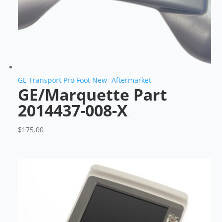
GE Transport Pro Foot New- Aftermarket
GE/Marquette Part
2014437-008-X
$
175.00