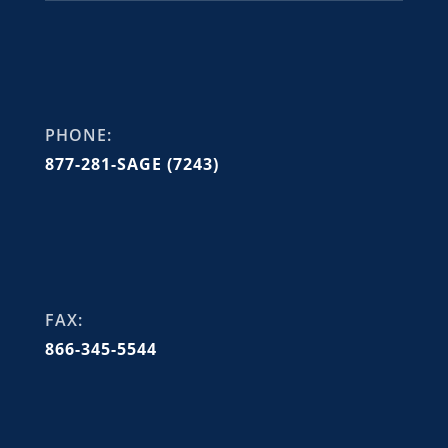
PHONE:
877-281-SAGE (7243)
FAX:
866-345-5544