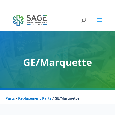
Submit a repair request
GE/Marquette
Parts
/
Replacement Parts
/ GE/Marquette