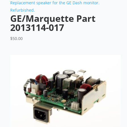
Replacement speaker for the GE Dash monitor.
Refurbished.
GE/Marquette Part
2013114-017
$
50.00