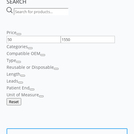
SEARCH
Products
search
Price
Categories
Compatible OEM
Type
Reusable or Disposable
Length
Leads
Patient End
Unit of Measure
Reset