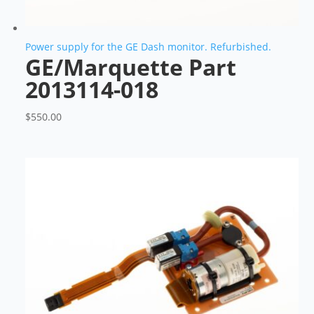
Power supply for the GE Dash monitor. Refurbished.
GE/Marquette Part
2013114-018
$
550.00