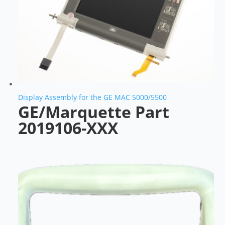
Display Assembly for the GE MAC 5000/5500
GE/Marquette Part
2019106-XXX