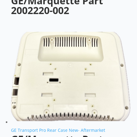
GE/Marquette Part
2002220-002
GE Transport Pro Rear Case New- Aftermarket