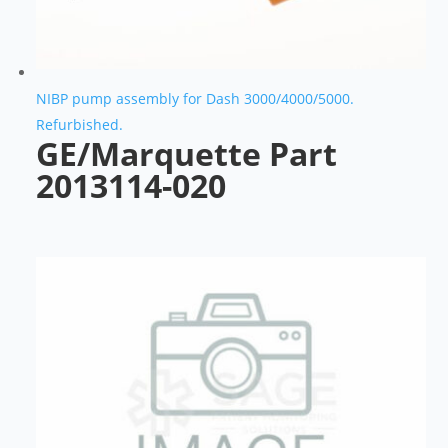
NIBP pump assembly for Dash 3000/4000/5000.
Refurbished.
GE/Marquette Part
2013114-020