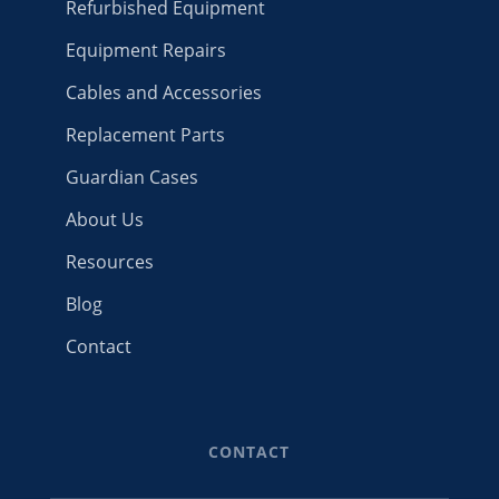
Refurbished Equipment
Equipment Repairs
Cables and Accessories
Replacement Parts
Guardian Cases
About Us
Resources
Blog
Contact
CONTACT