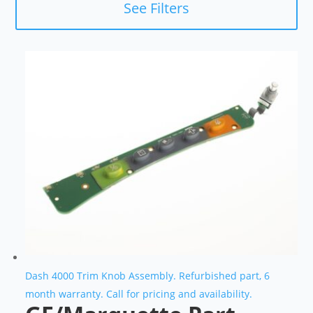
See Filters
Dash 4000 Trim Knob Assembly. Refurbished part, 6
month warranty. Call for pricing and availability.