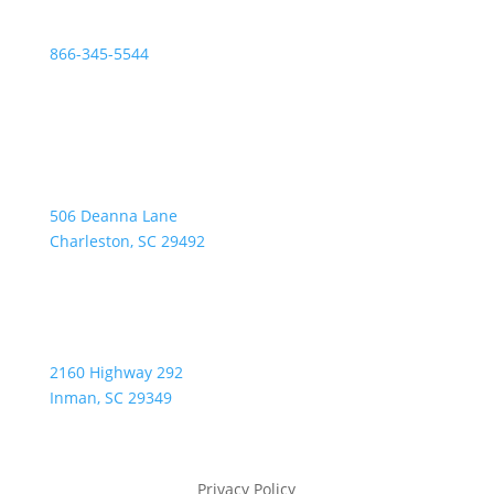
Fax:
866-345-5544
Address:
506 Deanna Lane
Charleston, SC 29492
2160 Highway 292
Inman, SC 29349
Privacy Policy