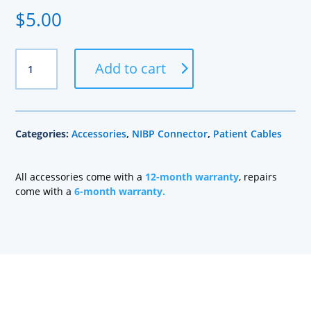
$
5.00
BP2T-
Add to cart
P
NIBP
Connector
quantity
Categories:
Accessories
,
NIBP Connector
,
Patient Cables
All accessories come with a
12-month warranty
, repairs
come with a
6-month warranty.
Health care technology managers struggle to find a