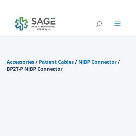
Submit a repair request
Accessories
/
Patient Cables
/
NIBP Connector
/
BP2T-P NIBP Connector