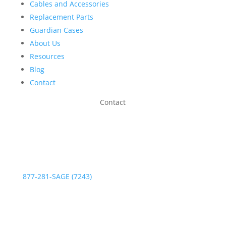
Cables and Accessories
Replacement Parts
Guardian Cases
About Us
Resources
Blog
Contact
Contact
Phone:
877-281-SAGE (7243)