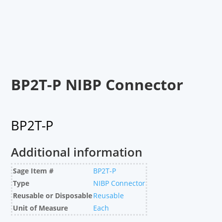
BP2T-P NIBP Connector
BP2T-P
Additional information
Sage Item #
BP2T-P
Type
NIBP Connector
Reusable or Disposable
Reusable
Unit of Measure
Each