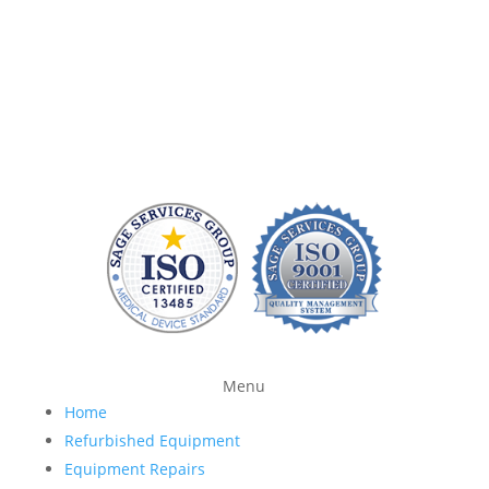
company that can quickly repair patient monitoring
equipment and provide quality replacement parts
without charging a fortune. At Sage Services Group,
we repair patient monitoring devices and sell FDA-
approved accessories so you have more time and
money to devote to patient care.
Menu
Home
Refurbished Equipment
Equipment Repairs