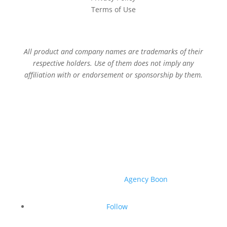
Terms of Use
All product and company names are trademarks of their
respective holders. Use of them does not imply any
affiliation with or endorsement or sponsorship by them.
© 2026 Sage Services Group. All rights reserved.
Website created by
Agency Boon
.
Follow