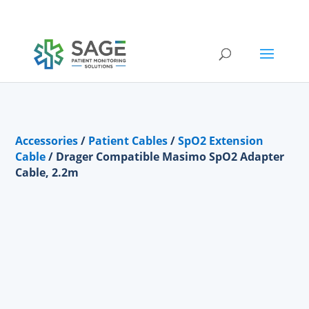
Submit a repair request
Accessories
/
Patient Cables
/
SpO2 Extension
Cable
/ Drager Compatible Masimo SpO2 Adapter
Cable, 2.2m