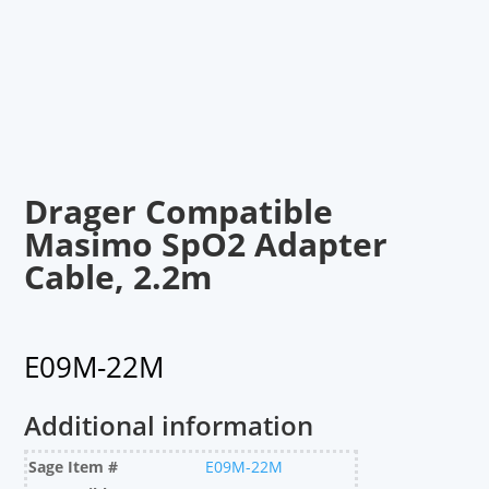
Drager Compatible
Masimo SpO2 Adapter
Cable, 2.2m
E09M-22M
Additional information
Sage Item #
E09M-22M