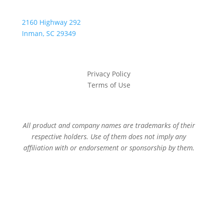
2160 Highway 292
Inman, SC 29349
Privacy Policy
Terms of Use
All product and company names are trademarks of their
respective holders. Use of them does not imply any
affiliation with or endorsement or sponsorship by them.