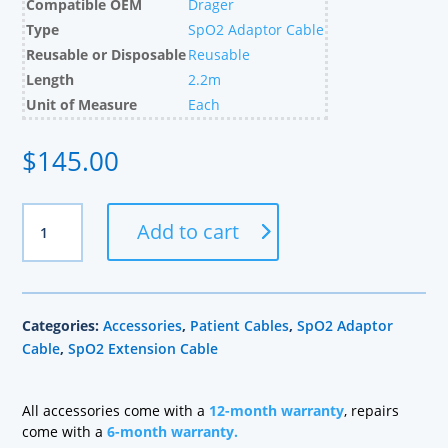
Compatible OEM
Drager
Type
SpO2 Adaptor Cable
Reusable or Disposable
Reusable
Length
2.2m
Unit of Measure
Each
$
145.00
Drager
Add to cart
Compatible
Masimo
SpO2
Adapter
Categories:
Accessories
,
Patient Cables
,
SpO2 Adaptor
Cable,
Cable
,
SpO2 Extension Cable
2.2m
quantity
All accessories come with a
12-month warranty
, repairs
come with a
6-month warranty.