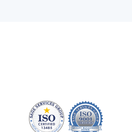
Health care technology managers struggle to find a
company that can quickly repair patient monitoring
equipment and provide quality replacement parts
without charging a fortune. At Sage Services Group,
we repair patient monitoring devices and sell FDA-
approved accessories so you have more time and
money to devote to patient care.