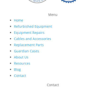
Menu
Home
Refurbished Equipment
Equipment Repairs
Cables and Accessories
Replacement Parts
Guardian Cases
About Us
Resources
Blog
Contact
Contact