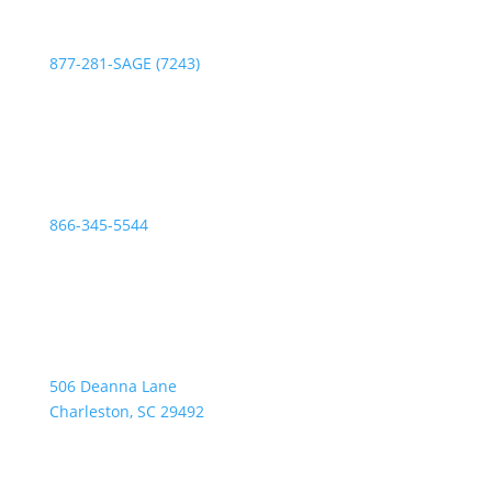
Phone:
877-281-SAGE (7243)
Fax:
866-345-5544
Address:
506 Deanna Lane
Charleston, SC 29492