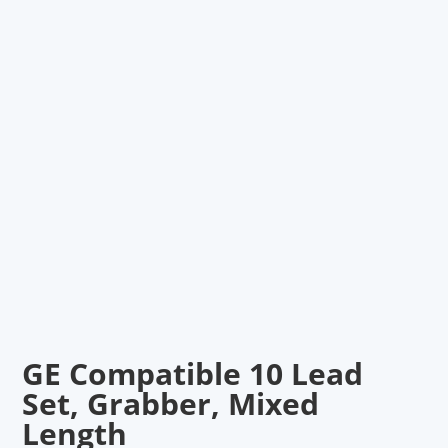
GE Compatible 10 Lead
Set, Grabber, Mixed
Length