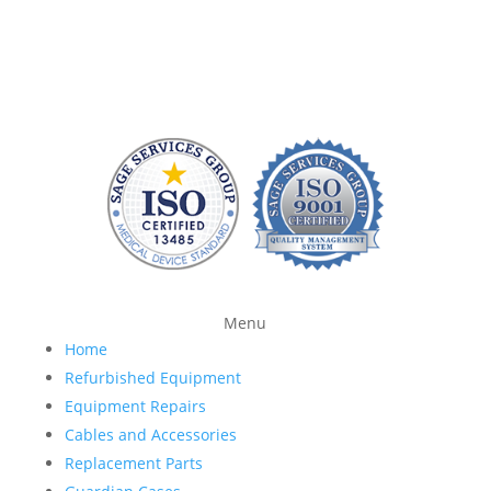
we repair patient monitoring devices and sell FDA-
approved accessories so you have more time and
money to devote to patient care.
Menu
Home
Refurbished Equipment
Equipment Repairs
Cables and Accessories
Replacement Parts