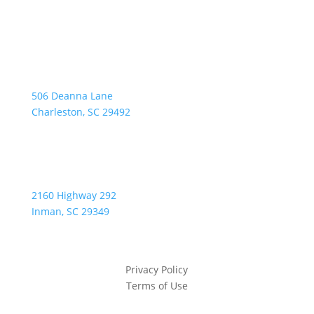
Address:
506 Deanna Lane
Charleston, SC 29492
2160 Highway 292
Inman, SC 29349
Privacy Policy
Terms of Use