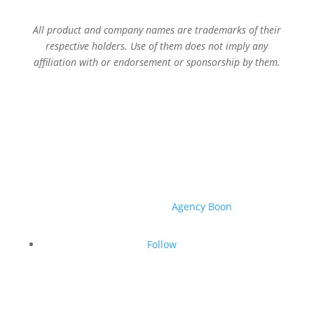
All product and company names are trademarks of their
respective holders. Use of them does not imply any
affiliation with or endorsement or sponsorship by them.
© 2026 Sage Services Group. All rights reserved.
Website created by
Agency Boon
.
Follow