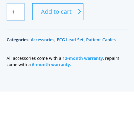
GE
Add to cart
Compatible
10
Lead
Set,
Categories:
Accessories
,
ECG Lead Set
,
Patient Cables
Grabber,
Mixed
Length
All accessories come with a
12-month warranty
, repairs
quantity
come with a
6-month warranty.
Health care technology managers struggle to find a
company that can quickly repair patient monitoring
equipment and provide quality replacement parts
without charging a fortune. At Sage Services Group,