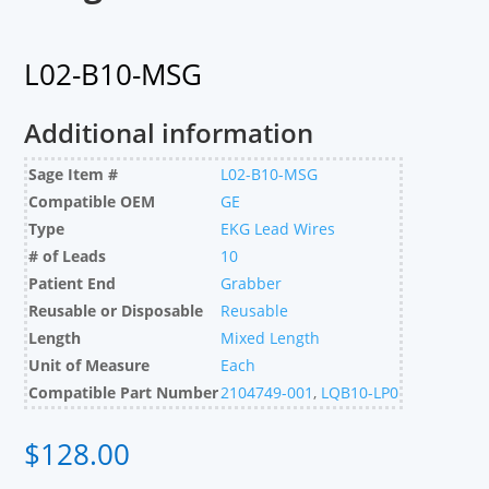
L02-B10-MSG
Additional information
Sage Item #
L02-B10-MSG
Compatible OEM
GE
Type
EKG Lead Wires
# of Leads
10
Patient End
Grabber
Reusable or Disposable
Reusable
Length
Mixed Length
Unit of Measure
Each
Compatible Part Number
2104749-001
,
LQB10-LP0
$
128.00