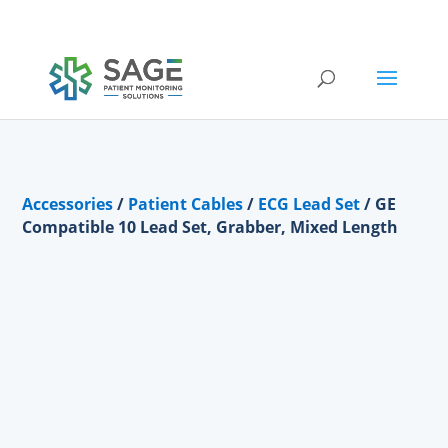
Submit a repair request
Accessories
/
Patient Cables
/
ECG Lead Set
/ GE
Compatible 10 Lead Set, Grabber, Mixed Length