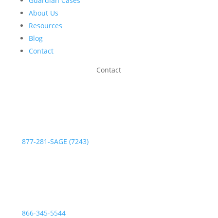
Guardian Cases
About Us
Resources
Blog
Contact
Contact
Phone:
877-281-SAGE (7243)
Fax:
866-345-5544