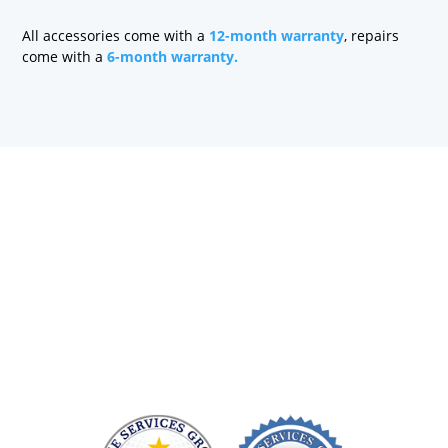
All accessories come with a
12-month warranty
, repairs
come with a
6-month warranty.
Health care technology managers struggle to find a
company that can quickly repair patient monitoring
equipment and provide quality replacement parts
without charging a fortune. At Sage Services Group,
we repair patient monitoring devices and sell FDA-
approved accessories so you have more time and
money to devote to patient care.