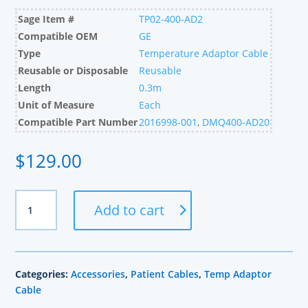
Sage Item #
TP02-400-AD2
Compatible OEM
GE
Type
Temperature Adaptor Cable
Reusable or Disposable
Reusable
Length
0.3m
Unit of Measure
Each
Compatible Part Number
2016998-001
,
DMQ400-AD20
$
129.00
GE
Add to cart
Compatible
Dual
Temperature
Cable,
Categories:
Accessories
,
Patient Cables
,
Temp Adaptor
0.3m
Cable
quantity