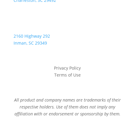
Charleston, SC 29492
2160 Highway 292
Inman, SC 29349
Privacy Policy
Terms of Use
All product and company names are trademarks of their
respective holders. Use of them does not imply any
affiliation with or endorsement or sponsorship by them.