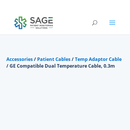
Submit a repair request
Accessories
/
Patient Cables
/
Temp Adaptor Cable
/ GE Compatible Dual Temperature Cable, 0.3m