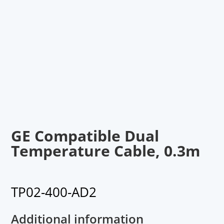
GE Compatible Dual
Temperature Cable, 0.3m
TP02-400-AD2
Additional information