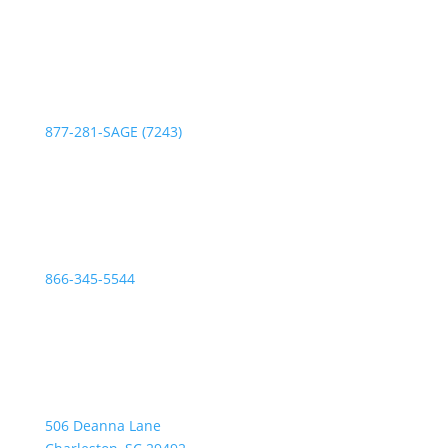
Phone:
877-281-SAGE (7243)
Fax:
866-345-5544
Address:
506 Deanna Lane