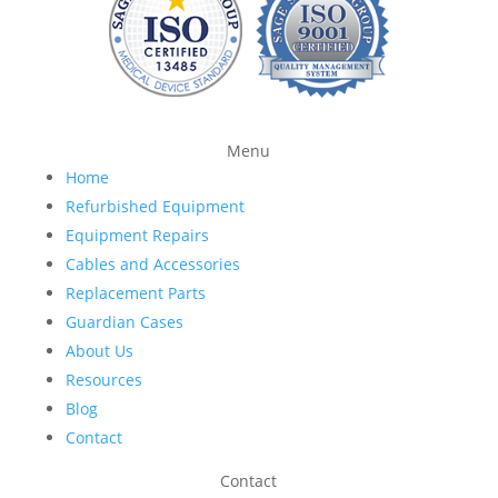
Menu
Home
Refurbished Equipment
Equipment Repairs
Cables and Accessories
Replacement Parts
Guardian Cases
About Us
Resources
Blog
Contact
Contact