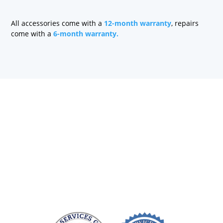
quantity
All accessories come with a
12-month warranty
, repairs
come with a
6-month warranty.
Health care technology managers struggle to find a
company that can quickly repair patient monitoring
equipment and provide quality replacement parts
without charging a fortune. At Sage Services Group,
we repair patient monitoring devices and sell FDA-
approved accessories so you have more time and
money to devote to patient care.