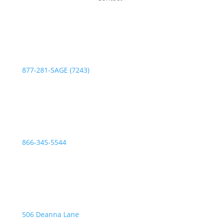
Phone:
877-281-SAGE (7243)
Fax:
866-345-5544
Address:
506 Deanna Lane