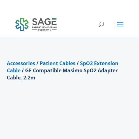
Submit a repair request
Accessories
/
Patient Cables
/
SpO2 Extension
Cable
/ GE Compatible Masimo SpO2 Adapter
Cable, 2.2m