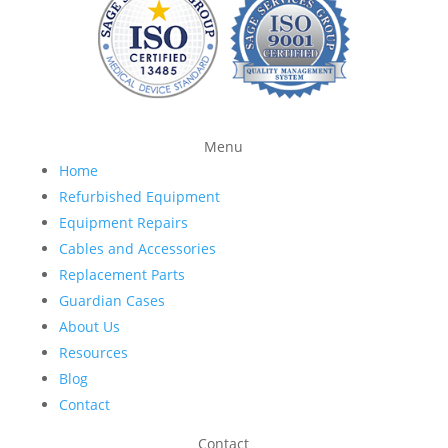
Menu
Home
Refurbished Equipment
Equipment Repairs
Cables and Accessories
Replacement Parts
Guardian Cases
About Us
Resources
Blog
Contact
Contact