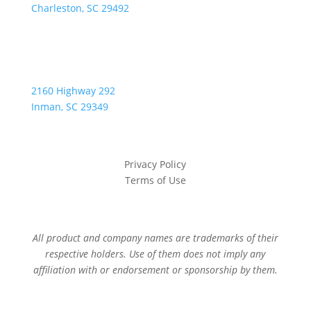
Charleston, SC 29492
2160 Highway 292
Inman, SC 29349
Privacy Policy
Terms of Use
All product and company names are trademarks of their
respective holders. Use of them does not imply any
affiliation with or endorsement or sponsorship by them.