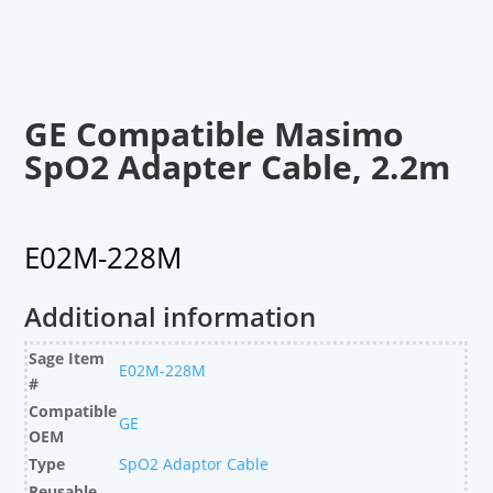
GE Compatible Masimo
SpO2 Adapter Cable, 2.2m
E02M-228M
Additional information
Sage Item
E02M-228M
#
Compatible
GE
OEM
Type
SpO2 Adaptor Cable
Reusable