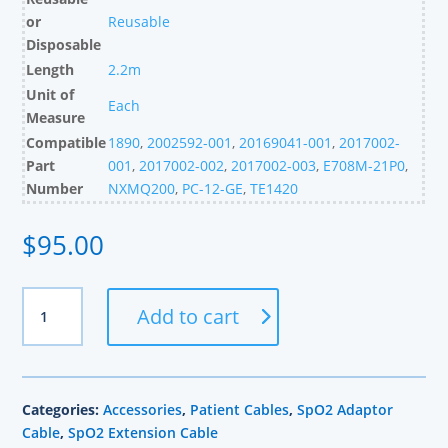
or
Reusable
Disposable
Length
2.2m
Unit of
Each
Measure
Compatible
1890
,
2002592-001
,
20169041-001
,
2017002-
Part
001
,
2017002-002
,
2017002-003
,
E708M-21P0
,
Number
NXMQ200
,
PC-12-GE
,
TE1420
$
95.00
GE
Add to cart
Compatible
Masimo
SpO2
Adapter
Categories:
Accessories
,
Patient Cables
,
SpO2 Adaptor
Cable,
Cable
,
SpO2 Extension Cable
2.2m