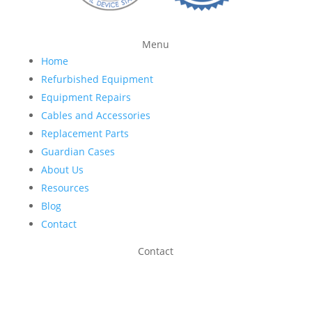
Menu
Home
Refurbished Equipment
Equipment Repairs
Cables and Accessories
Replacement Parts
Guardian Cases
About Us
Resources
Blog
Contact
Contact