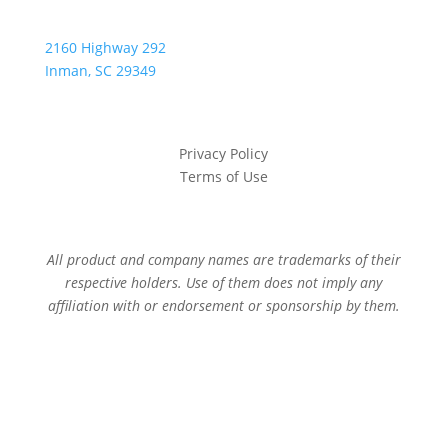
2160 Highway 292
Inman, SC 29349
Privacy Policy
Terms of Use
All product and company names are trademarks of their
respective holders. Use of them does not imply any
affiliation with or endorsement or sponsorship by them.