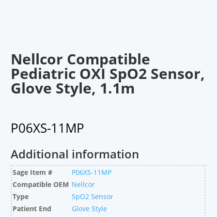
Nellcor Compatible
Pediatric OXI SpO2 Sensor,
Glove Style, 1.1m
P06XS-11MP
Additional information
Sage Item #
P06XS-11MP
Compatible OEM
Nellcor
Type
SpO2 Sensor
Patient End
Glove Style