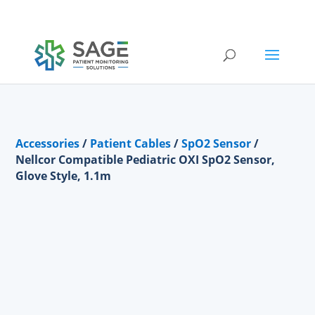
Submit a repair request
Accessories
/
Patient Cables
/
SpO2 Sensor
/
Nellcor Compatible Pediatric OXI SpO2 Sensor,
Glove Style, 1.1m