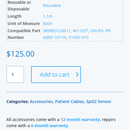
Reusable or
Reusable
Disposable
Length
1.1m
Unit of Measure
Each
Compatible Part
989803128611
,
M1192T
,
OXI-P/I
,
PR-
Number
A800-1011N
,
S103S-010
$
125.00
Nellcor
Add to cart
Compatible
Pediatric
OXI
SpO2
Categories:
Accessories
,
Patient Cables
,
SpO2 Sensor
Sensor,
Glove
Style,
All accessories come with a
12-month warranty
, repairs
1.1m
come with a
6-month warranty.
quantity