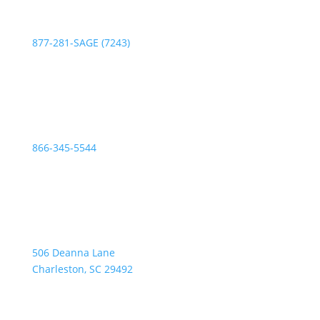
Phone:
877-281-SAGE (7243)
Fax:
866-345-5544
Address:
506 Deanna Lane
Charleston, SC 29492