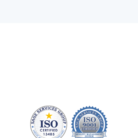
Health care technology managers struggle to find a
company that can quickly repair patient monitoring
equipment and provide quality replacement parts
without charging a fortune. At Sage Services Group,
we repair patient monitoring devices and sell FDA-
approved accessories so you have more time and
money to devote to patient care.