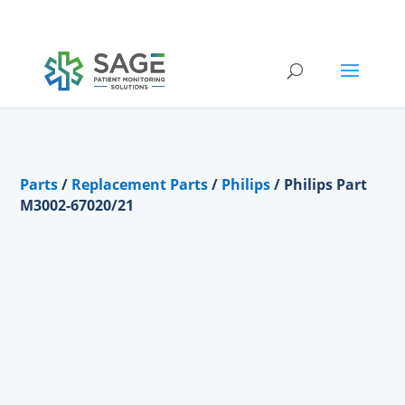
Submit a repair request
Parts
/
Replacement Parts
/
Philips
/ Philips Part
M3002-67020/21