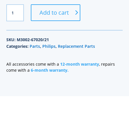
Philips
Add to cart
Part
M3002-
67020/21
quantity
SKU:
M3002-67020/21
Categories:
Parts
,
Philips
,
Replacement Parts
All accessories come with a
12-month warranty
, repairs
come with a
6-month warranty.
Health care technology managers struggle to find a
company that can quickly repair patient monitoring
equipment and provide quality replacement parts