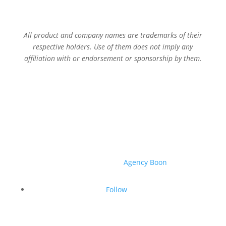
All product and company names are trademarks of their
respective holders. Use of them does not imply any
affiliation with or endorsement or sponsorship by them.
© 2026 Sage Services Group. All rights reserved.
Website created by
Agency Boon
.
Follow