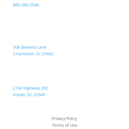
866-345-5544
Address:
506 Deanna Lane
Charleston, SC 29492
2160 Highway 292
Inman, SC 29349
Privacy Policy
Terms of Use