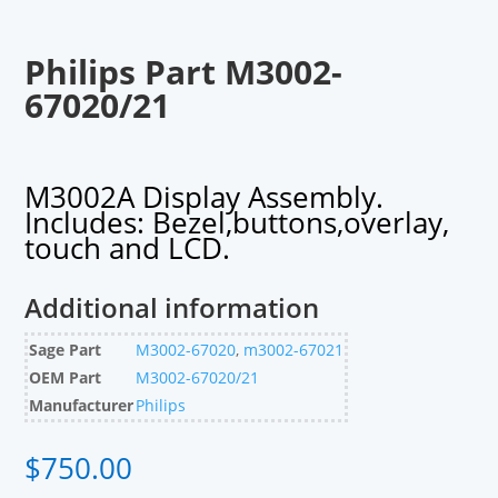
Philips Part M3002-
67020/21
M3002A Display Assembly.
Includes: Bezel,buttons,overlay,
touch and LCD.
Additional information
Sage Part
M3002-67020
,
m3002-67021
OEM Part
M3002-67020/21
Manufacturer
Philips
$
750.00