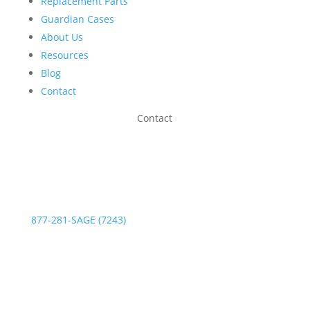
Replacement Parts
Guardian Cases
About Us
Resources
Blog
Contact
Contact
Phone:
877-281-SAGE (7243)
Fax: