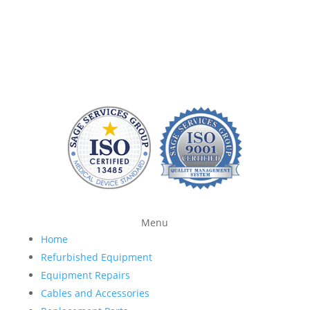
without charging a fortune. At Sage Services Group,
we repair patient monitoring devices and sell FDA-
approved accessories so you have more time and
money to devote to patient care.
Menu
Home
Refurbished Equipment
Equipment Repairs
Cables and Accessories