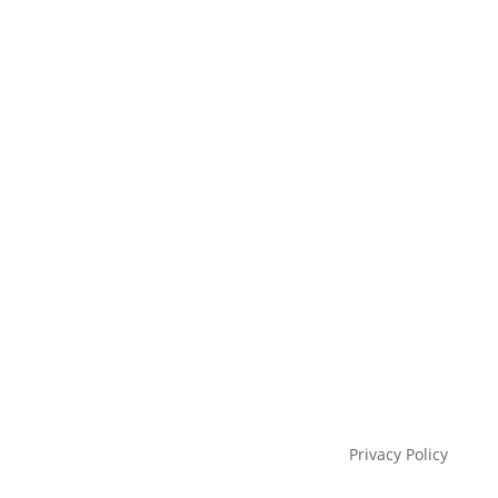
Privacy Policy