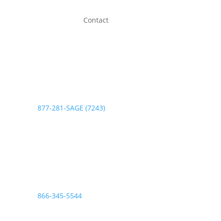
Contact
Phone:
877-281-SAGE (7243)
Fax:
866-345-5544