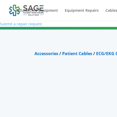
Refurbished Equipment
Equipment Repairs
Cables
Submit a repair request
Accessories
/
Patient Cables
/
ECG/EKG O