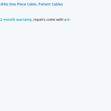
/EKG One Piece Cable
,
Patient Cables
12-month warranty
, repairs come with a
6-