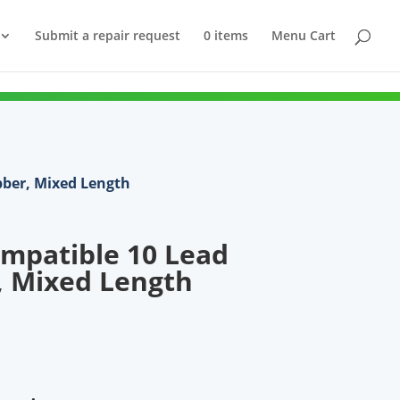
Submit a repair request
0 items
Menu Cart
bber, Mixed Length
mpatible 10 Lead
, Mixed Length