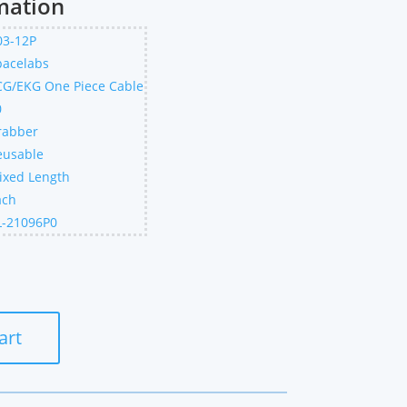
mation
03-12P
pacelabs
CG/EKG One Piece Cable
0
rabber
eusable
ixed Length
ach
L-21096P0
art