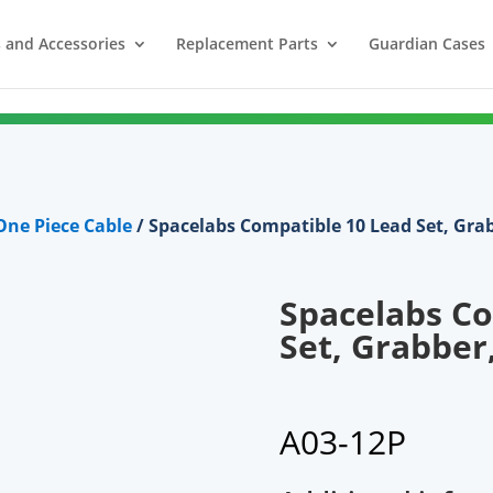
 and Accessories
Replacement Parts
Guardian Cases
ne Piece Cable
/ Spacelabs Compatible 10 Lead Set, Gra
Spacelabs Co
Set, Grabber
A03-12P