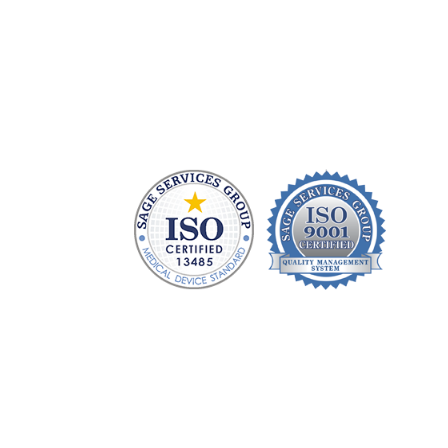
Health care technology managers struggle to f
repair patient monitoring equipment and prov
without charging a fortune. At Sage Services G
monitoring devices and sell FDA-approved acc
and money to devote to patient care.