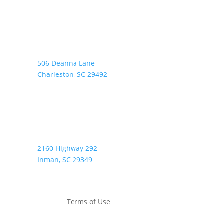
Address:
506 Deanna Lane
Charleston, SC 29492
2160 Highway 292
Inman, SC 29349
Terms of Use