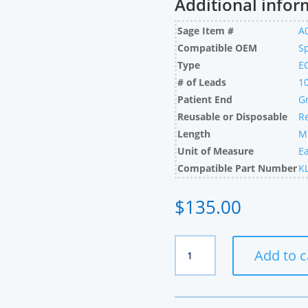
Additional infor
Sage Item #
A
Compatible OEM
S
Type
E
# of Leads
1
Patient End
G
Reusable or Disposable
R
Length
M
Unit of Measure
E
Compatible Part Number
K
$
135.00
Spacelabs
Add to c
Compatible
10
Lead
Set,