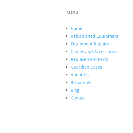
ind a company that can quickly
ide quality replacement parts
Menu
roup, we repair patient
essories so you have more time
Home
Refurbished Equipment
Equipment Repairs
Cables and Accessories
Replacement Parts
Guardian Cases
About Us
Resources
Blog
Contact