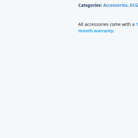
Categories:
Accessories
,
ECG
Grabber,
Mixed
Length
All accessories come with a
quantity
month warranty.