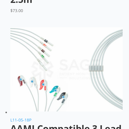
$
73.00
L11-05-18P
AAMI Compatible 3 Lead