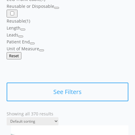
Reusable or Disposable
Reusable
(1)
Length
Leads
Patient End
Unit of Measure
Reset
See Filters
Showing all 370 results