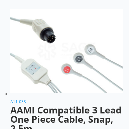
A11-03S
AAMI Compatible 3 Lead
One Piece Cable, Snap,
2.5m