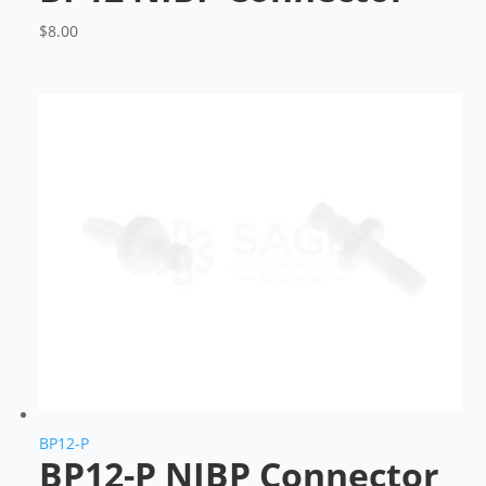
$
8.00
BP12-P
BP12-P NIBP Connector