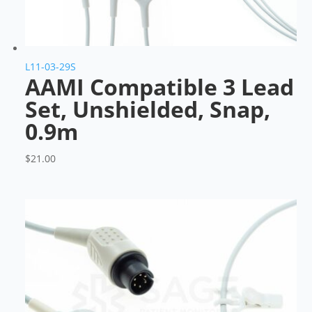
L11-03-29S
AAMI Compatible 3 Lead
Set, Unshielded, Snap,
0.9m
$
21.00