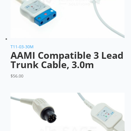
T11-03-30M
AAMI Compatible 3 Lead
Trunk Cable, 3.0m
$
56.00