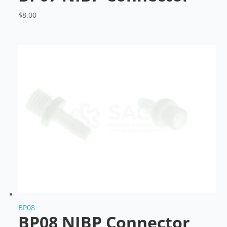
$
8.00
BP08
BP08 NIBP Connector