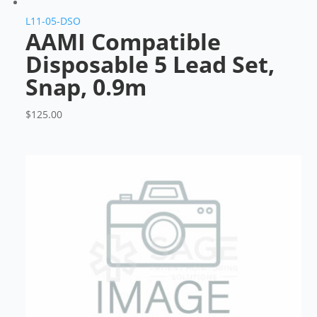
L11-05-DSO
AAMI Compatible
Disposable 5 Lead Set,
Snap, 0.9m
$
125.00