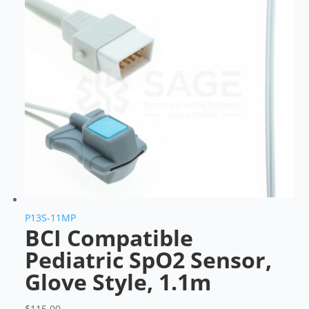
P13S-11MP
BCI Compatible
Pediatric SpO2 Sensor,
Glove Style, 1.1m
$
115.00