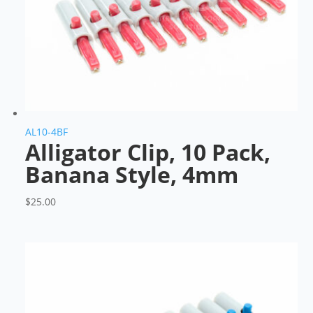
AL10-4BF
Alligator Clip, 10 Pack,
Banana Style, 4mm
$
25.00