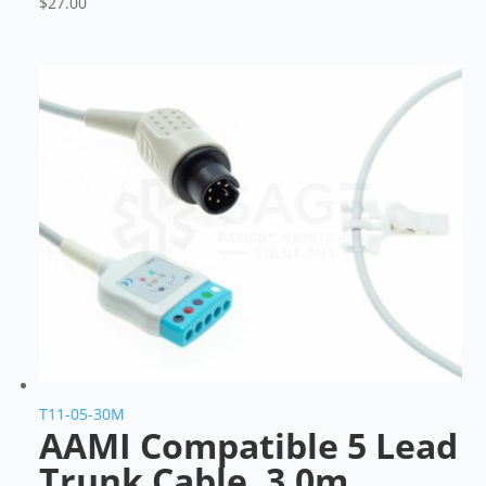
$
27.00
T11-05-30M
AAMI Compatible 5 Lead
Trunk Cable, 3.0m