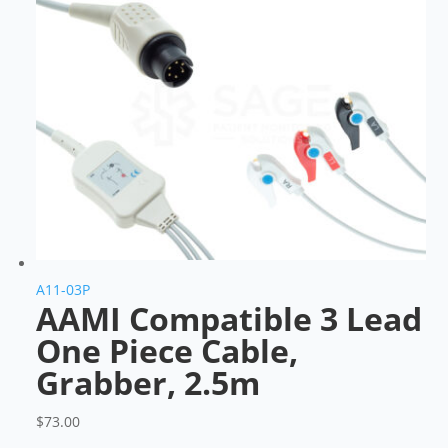
A11-03P
AAMI Compatible 3 Lead
One Piece Cable,
Grabber, 2.5m
$
73.00