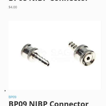
$
4.00
BP09
BP09 NIBP Connector