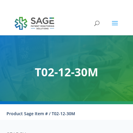
Submit a repair request
T02-12-30M
Product Sage Item # / T02-12-30M