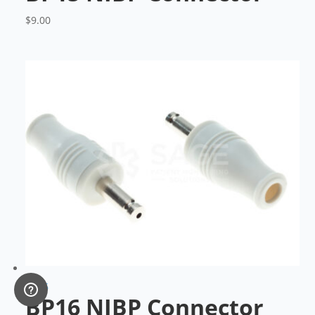
$
9.00
BP16
BP16 NIBP Connector