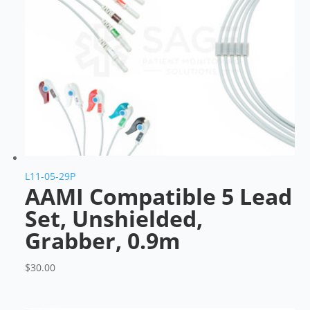
L11-05-29P
AAMI Compatible 5 Lead
Set, Unshielded,
Grabber, 0.9m
$
30.00