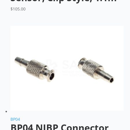
$
105.00
BP04
BP04 NIBP Connector