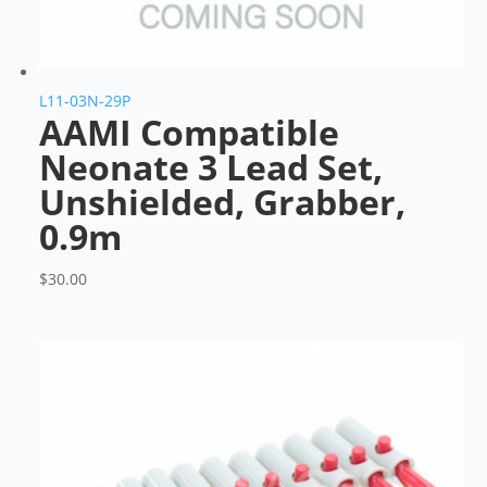
L11-03N-29P
AAMI Compatible
Neonate 3 Lead Set,
Unshielded, Grabber,
0.9m
$
30.00