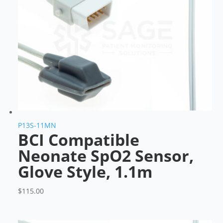
P13S-11MN
BCI Compatible
Neonate SpO2 Sensor,
Glove Style, 1.1m
$
115.00