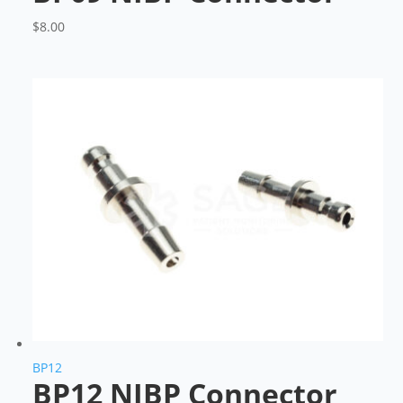
$
8.00
BP12
BP12 NIBP Connector