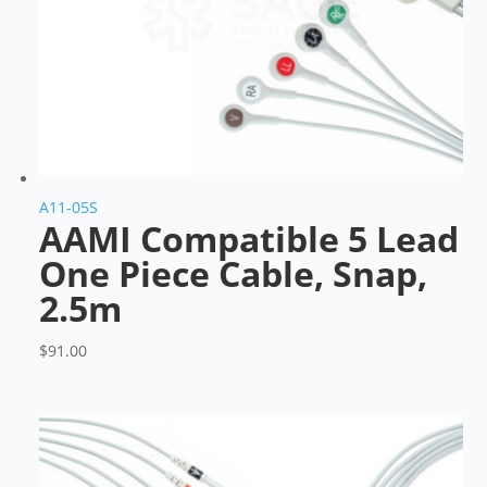
A11-05S
AAMI Compatible 5 Lead
One Piece Cable, Snap,
2.5m
$
91.00