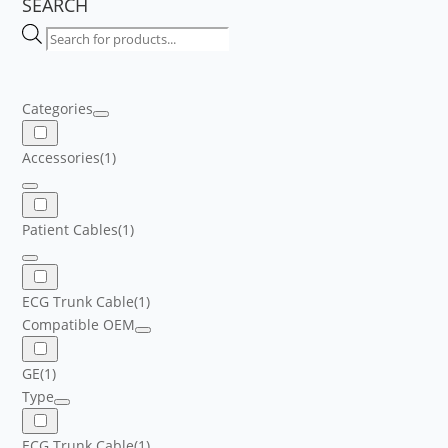
SEARCH
Products
search
Categories
Accessories
(1)
Patient Cables
(1)
ECG Trunk Cable
(1)
Compatible OEM
GE
(1)
Type
ECG Trunk Cable
(1)