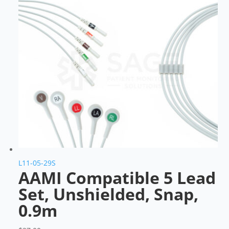
L11-05-29S
AAMI Compatible 5 Lead
Set, Unshielded, Snap,
0.9m