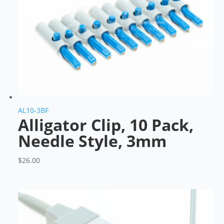
AL10-3BF
Alligator Clip, 10 Pack,
Needle Style, 3mm
$
26.00