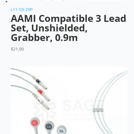
L11-03-29P
AAMI Compatible 3 Lead
Set, Unshielded,
Grabber, 0.9m
$
21.00