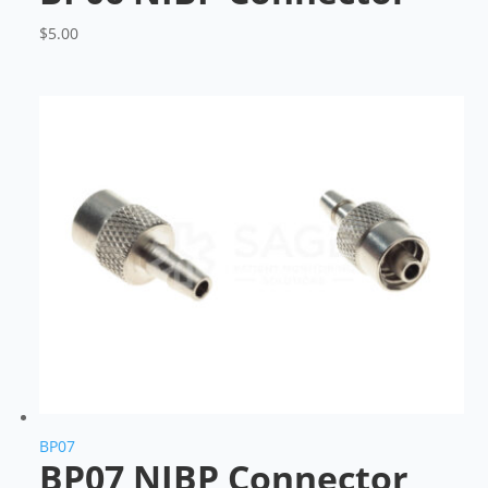
$
5.00
BP07
BP07 NIBP Connector