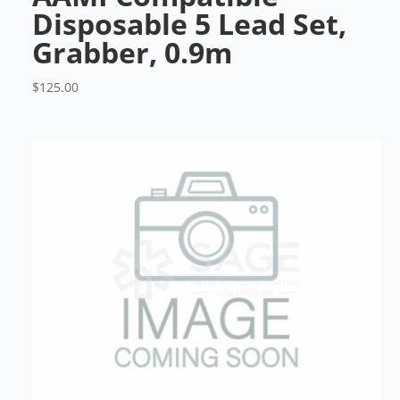
Disposable 5 Lead Set,
Grabber, 0.9m
$
125.00