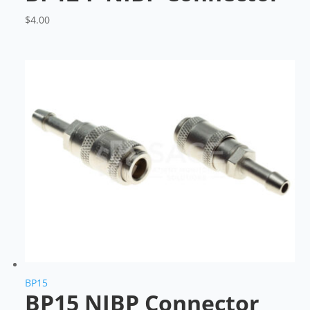
$
4.00
BP15
BP15 NIBP Connector