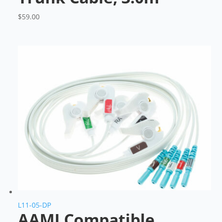
$
59.00
L11-05-DP
AAMI Compatible