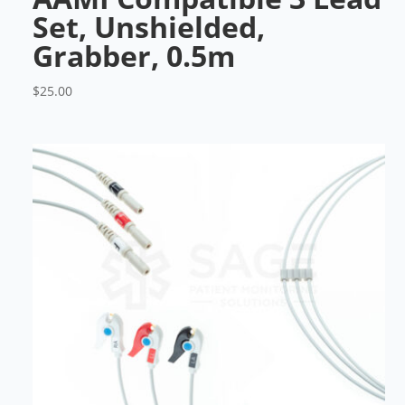
Set, Unshielded,
Grabber, 0.5m
$
25.00