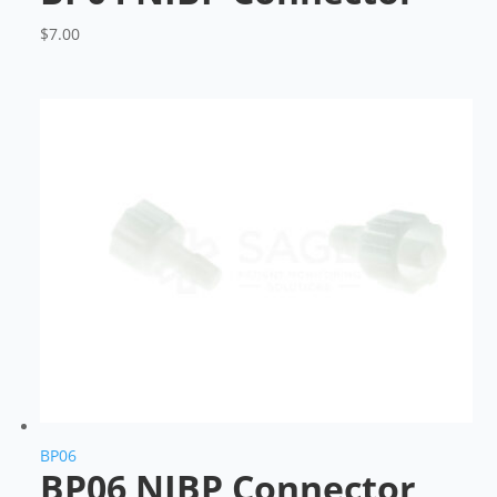
$
7.00
BP06
BP06 NIBP Connector