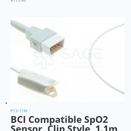
P13-11M
BCI Compatible SpO2
Sensor, Clip Style, 1.1m