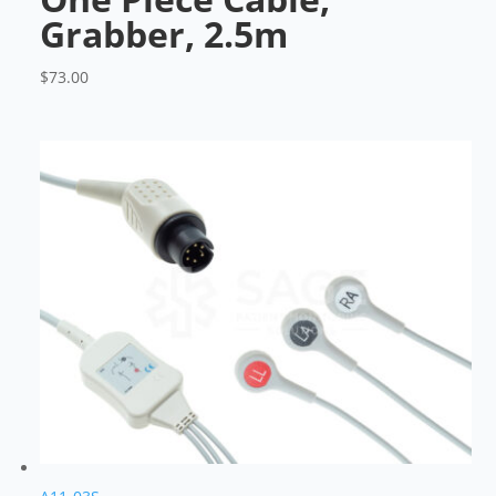
Grabber, 2.5m
$
73.00