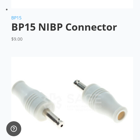
BP15
BP15 NIBP Connector
$
9.00