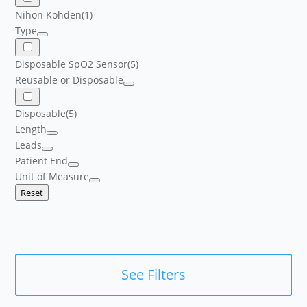
Nihon Kohden
(1)
Type
Disposable SpO2 Sensor
(5)
Reusable or Disposable
Disposable
(5)
Length
Leads
Patient End
Unit of Measure
Reset
See Filters