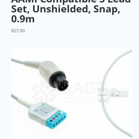
Set, Unshielded, Snap,
0.9m
$
27.00