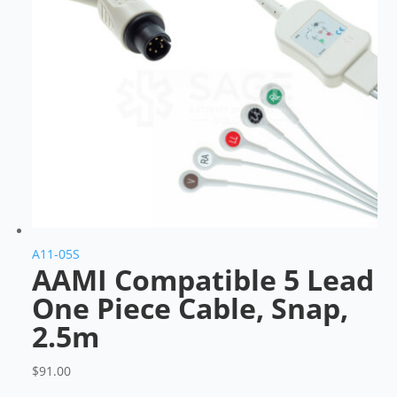
A11-05S
AAMI Compatible 5 Lead
One Piece Cable, Snap,
2.5m
$
91.00