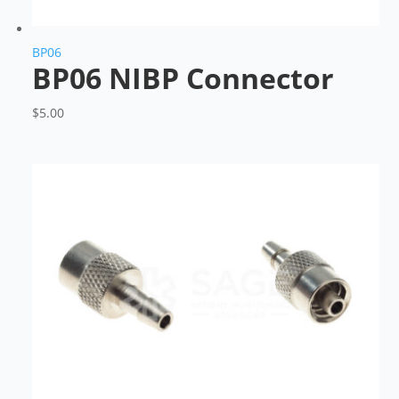
BP06
BP06 NIBP Connector
$
5.00