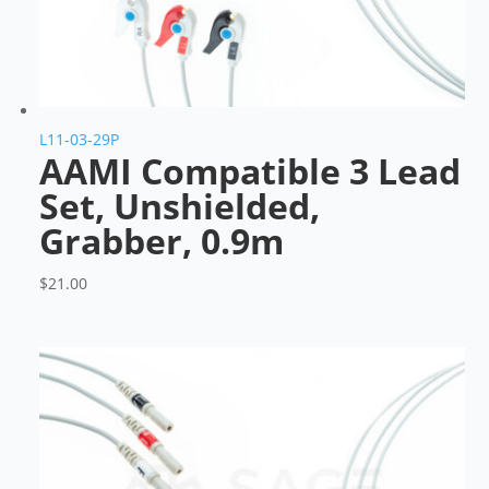
L11-03-29P
AAMI Compatible 3 Lead
Set, Unshielded,
Grabber, 0.9m
$
21.00