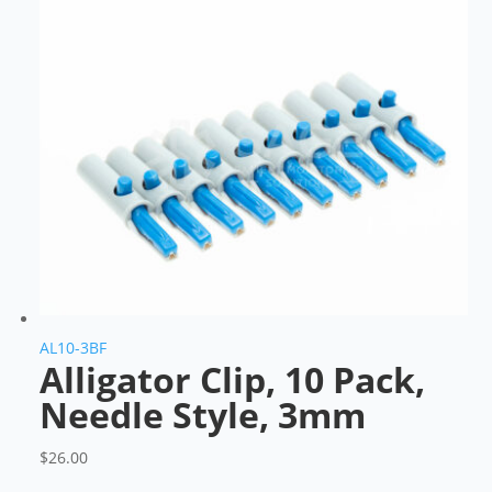
AL10-3BF
Alligator Clip, 10 Pack,
Needle Style, 3mm
$
26.00