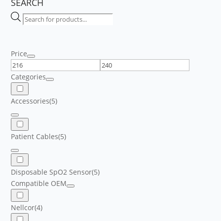
SEARCH
Products
search
Price
Categories
Accessories
(5)
Patient Cables
(5)
Disposable SpO2 Sensor
(5)
Compatible OEM
Nellcor
(4)