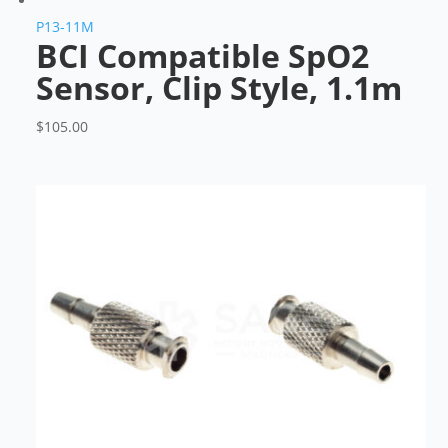
P13-11M
BCI Compatible SpO2
Sensor, Clip Style, 1.1m
$
105.00