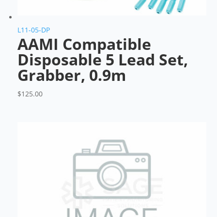
L11-05-DP
AAMI Compatible
Disposable 5 Lead Set,
Grabber, 0.9m
$
125.00