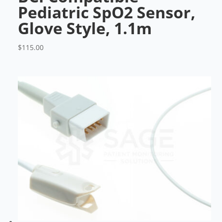
Pediatric SpO2 Sensor,
Glove Style, 1.1m
$
115.00