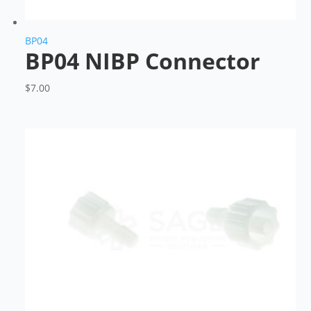
BP04
BP04 NIBP Connector
$
7.00