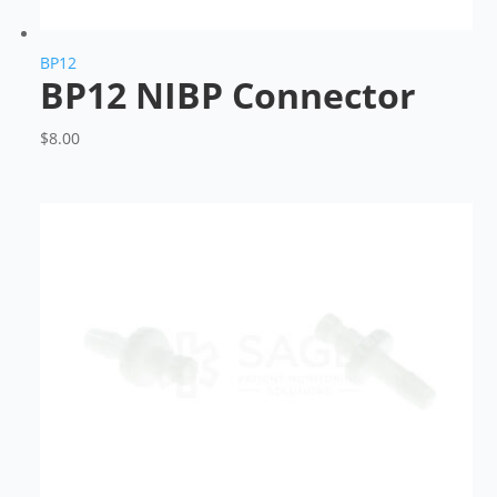
BP12
BP12 NIBP Connector
$
8.00