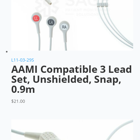
L11-03-29S
AAMI Compatible 3 Lead
Set, Unshielded, Snap,
0.9m
$
21.00