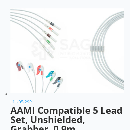
L11-05-29P
AAMI Compatible 5 Lead
Set, Unshielded,
Grabber, 0.9m