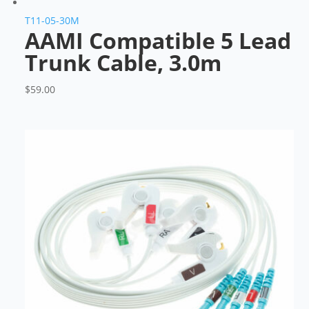
T11-05-30M
AAMI Compatible 5 Lead
Trunk Cable, 3.0m
$
59.00