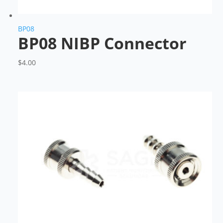
BP08
BP08 NIBP Connector
$
4.00