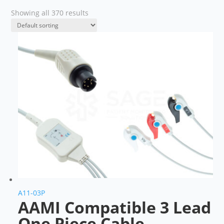
Showing all 370 results
A11-03P
AAMI Compatible 3 Lead
One Piece Cable,