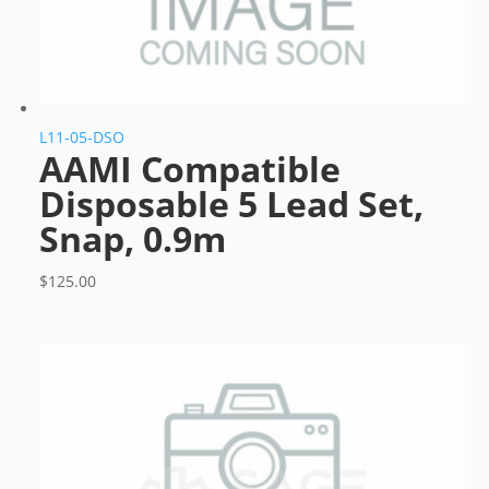
L11-05-DSO
AAMI Compatible
Disposable 5 Lead Set,
Snap, 0.9m
$
125.00