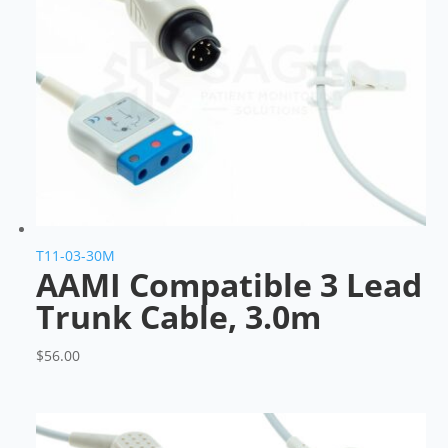
T11-03-30M
AAMI Compatible 3 Lead
Trunk Cable, 3.0m
$
56.00