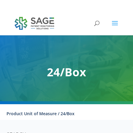
Submit a repair request
24/Box
Product Unit of Measure / 24/Box