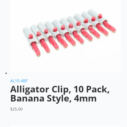
AL10-4BF
Alligator Clip, 10 Pack,
Banana Style, 4mm
$
25.00