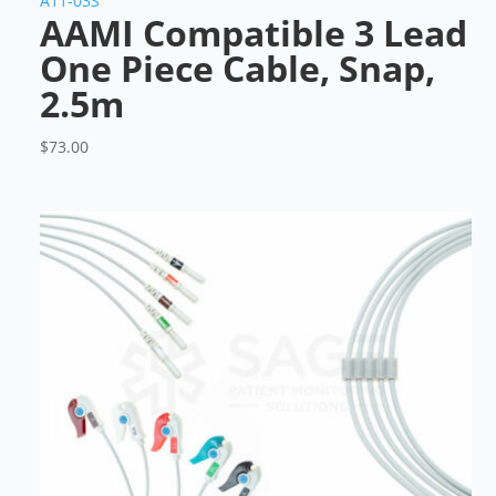
A11-03S
AAMI Compatible 3 Lead
One Piece Cable, Snap,
2.5m
$
73.00