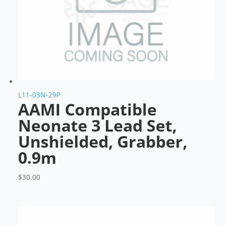
L11-03N-29P
AAMI Compatible
Neonate 3 Lead Set,
Unshielded, Grabber,
0.9m
$
30.00