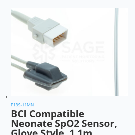
P13S-11MN
BCI Compatible
Neonate SpO2 Sensor,
Glove Style, 1.1m