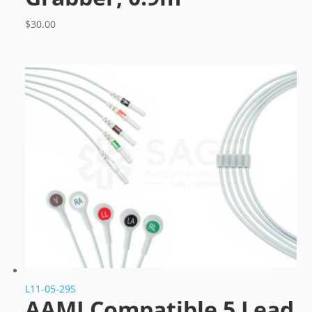
$
30.00
L11-05-29S
AAMI Compatible 5 Lead