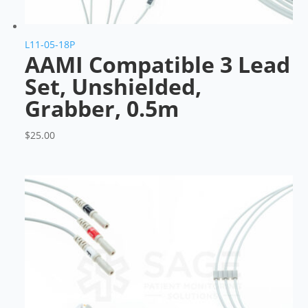
L11-05-18P
AAMI Compatible 3 Lead
Set, Unshielded,
Grabber, 0.5m
$
25.00