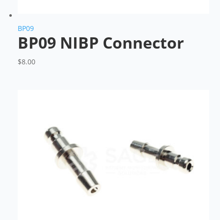
BP09
BP09 NIBP Connector
$
8.00