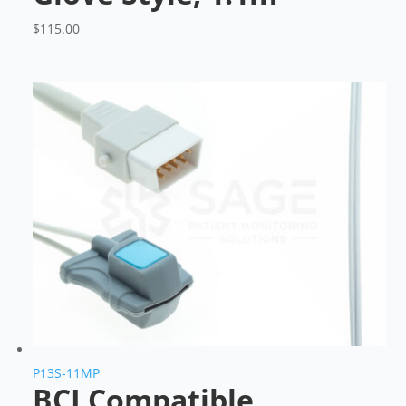
$
115.00
P13S-11MP
BCI Compatible