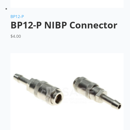
BP12-P
BP12-P NIBP Connector
$
4.00