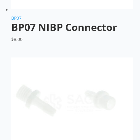
BP07
BP07 NIBP Connector
$
8.00