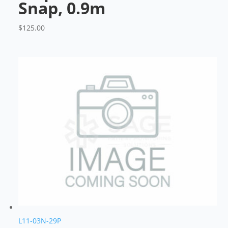
Snap, 0.9m
$
125.00
L11-03N-29P