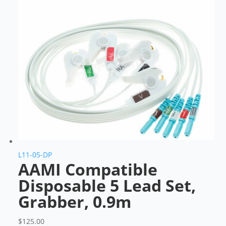
L11-05-DP
AAMI Compatible
Disposable 5 Lead Set,
Grabber, 0.9m
$
125.00