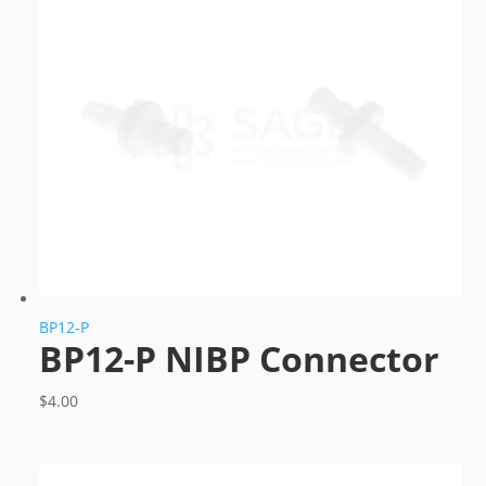
BP12-P
BP12-P NIBP Connector
$
4.00