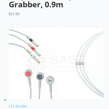
Grabber, 0.9m
$
21.00
L11-03-29S