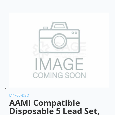
L11-05-DSO
AAMI Compatible
Disposable 5 Lead Set,