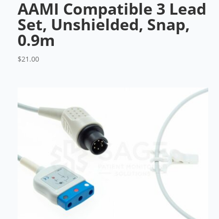
AAMI Compatible 3 Lead
Set, Unshielded, Snap,
0.9m
$
21.00