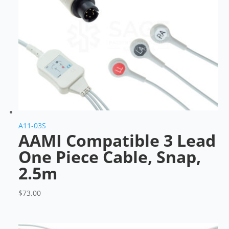
A11-03S
AAMI Compatible 3 Lead
One Piece Cable, Snap,
2.5m
$
73.00