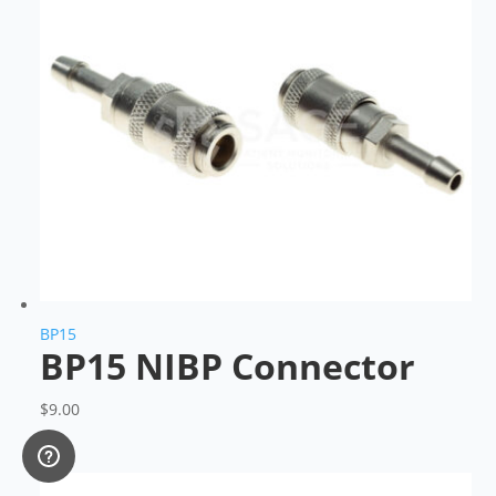
BP15
BP15 NIBP Connector
$
9.00