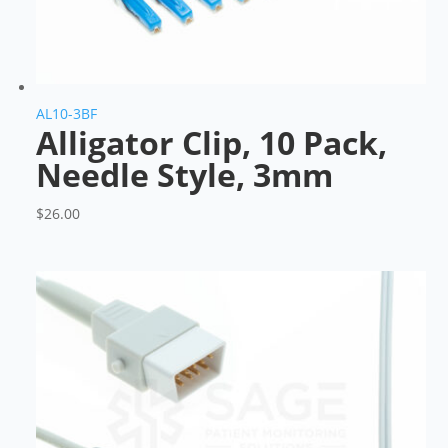
AL10-3BF
Alligator Clip, 10 Pack,
Needle Style, 3mm
$
26.00