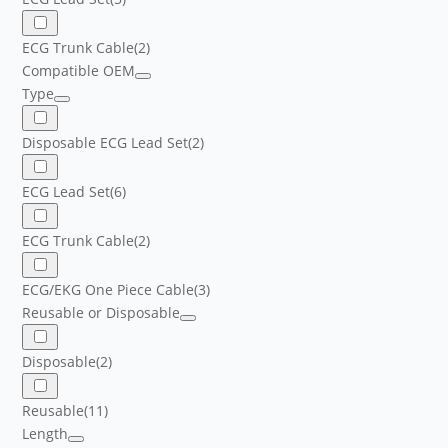
ECG Trunk Cable
(2)
Compatible OEM
Type
Disposable ECG Lead Set
(2)
ECG Lead Set
(6)
ECG Trunk Cable
(2)
ECG/EKG One Piece Cable
(3)
Reusable or Disposable
Disposable
(2)
Reusable
(11)
Length