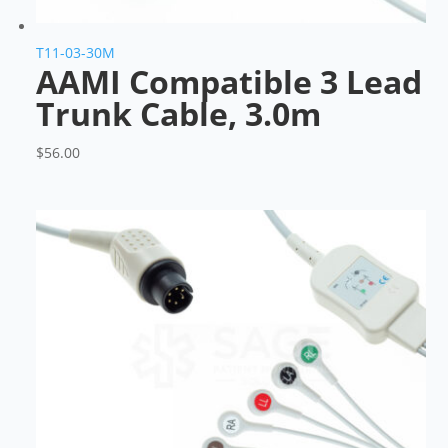
T11-03-30M
AAMI Compatible 3 Lead
Trunk Cable, 3.0m
$
56.00