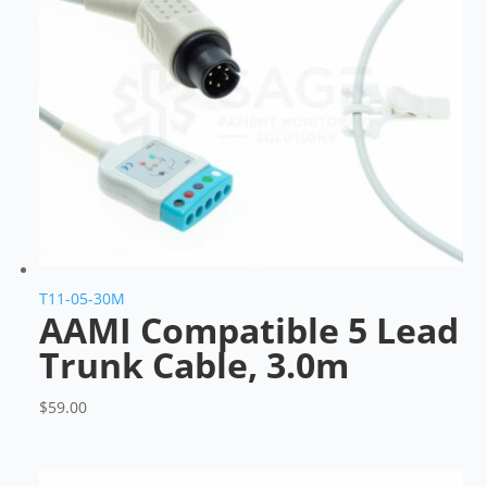
T11-05-30M
AAMI Compatible 5 Lead
Trunk Cable, 3.0m
$
59.00