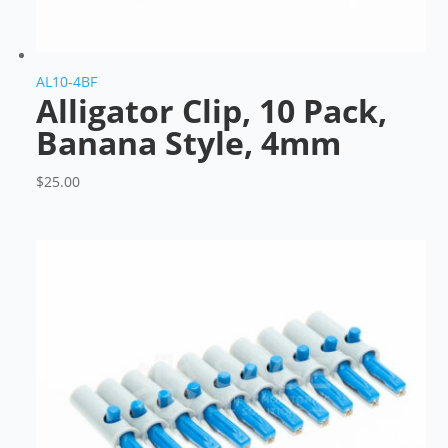
AL10-4BF
Alligator Clip, 10 Pack,
Banana Style, 4mm
$
25.00