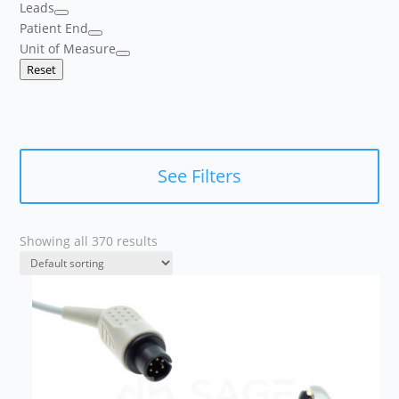
Leads
Patient End
Unit of Measure
Reset
See Filters
Showing all 370 results