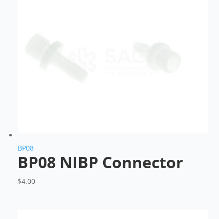
BP08
BP08 NIBP Connector
$
4.00