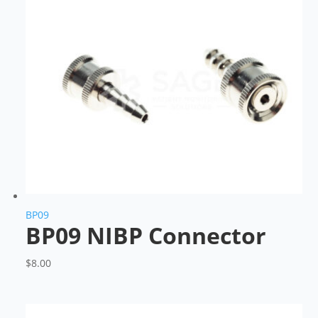
BP09
BP09 NIBP Connector
$
8.00