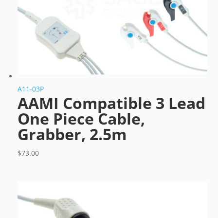
A11-03P
AAMI Compatible 3 Lead
One Piece Cable,
Grabber, 2.5m
$
73.00