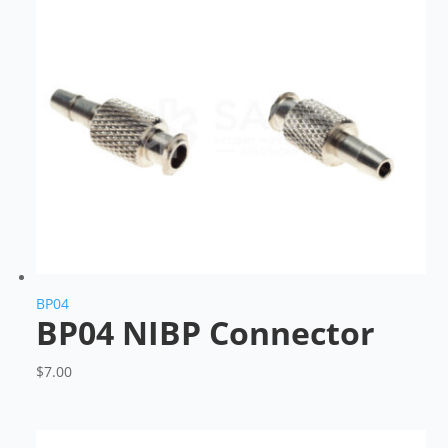
BP04
BP04 NIBP Connector
$
7.00