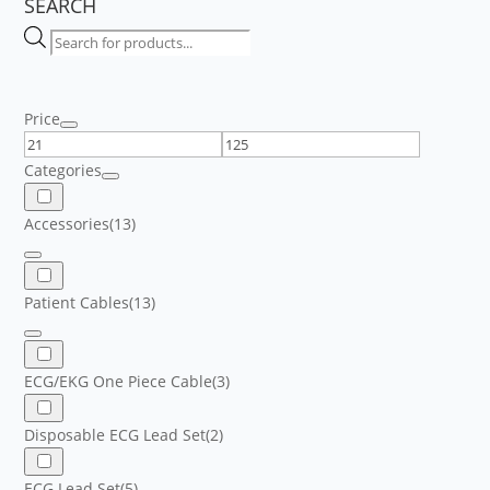
SEARCH
Products
search
Price
Categories
Accessories
(13)
Patient Cables
(13)
ECG/EKG One Piece Cable
(3)
Disposable ECG Lead Set
(2)
ECG Lead Set
(5)