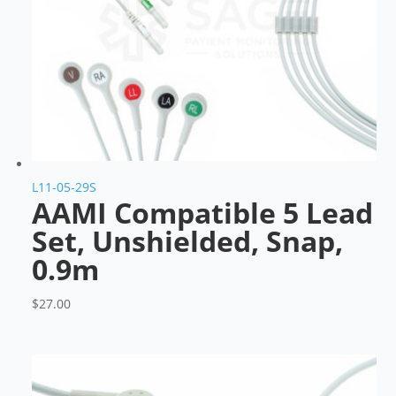
L11-05-29S
AAMI Compatible 5 Lead
Set, Unshielded, Snap,
0.9m
$
27.00