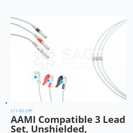
L11-03-29P
AAMI Compatible 3 Lead
Set, Unshielded,