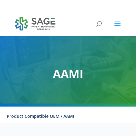
Submit a repair request
AAMI
Product Compatible OEM / AAMI