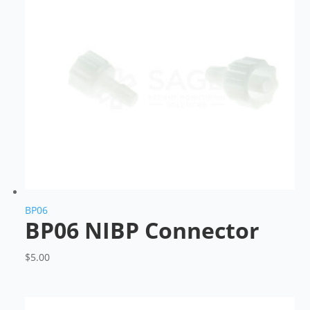
BP06
BP06 NIBP Connector
$
5.00