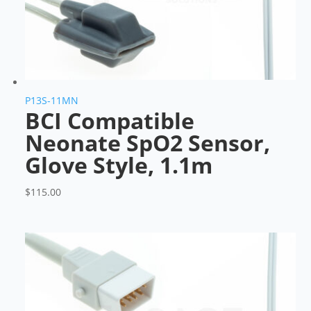
P13S-11MN
BCI Compatible
Neonate SpO2 Sensor,
Glove Style, 1.1m
$
115.00