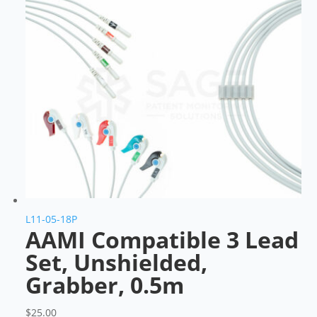
L11-05-18P
AAMI Compatible 3 Lead
Set, Unshielded,
Grabber, 0.5m
$
25.00