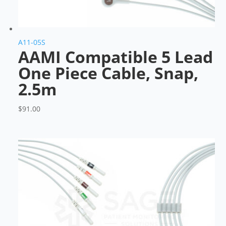
A11-05S
AAMI Compatible 5 Lead
One Piece Cable, Snap,
2.5m
$
91.00