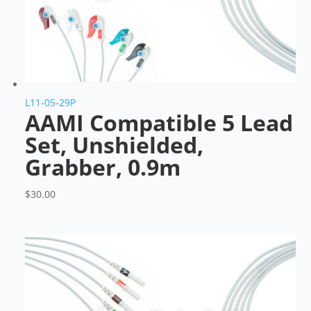
L11-05-29P
AAMI Compatible 5 Lead
Set, Unshielded,
Grabber, 0.9m
$
30.00