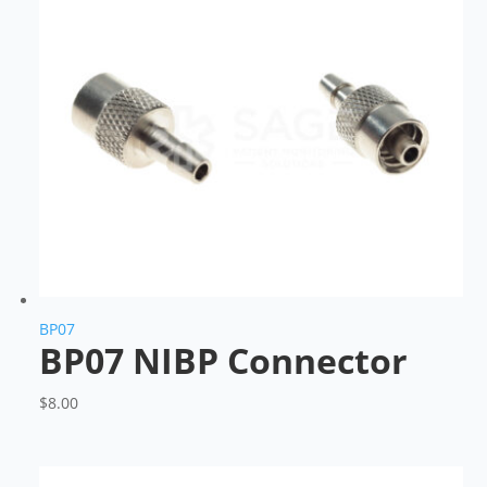
BP07
BP07 NIBP Connector
$
8.00