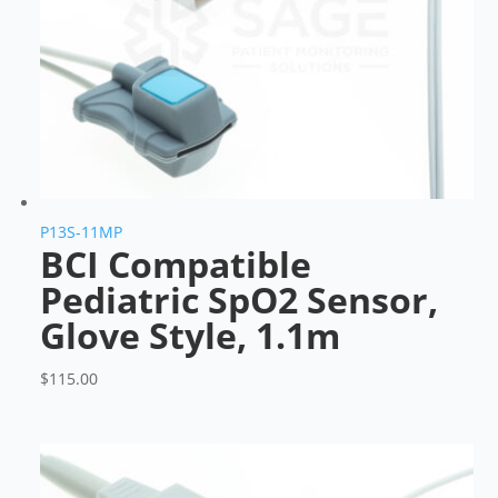
P13S-11MP
BCI Compatible
Pediatric SpO2 Sensor,
Glove Style, 1.1m
$
115.00