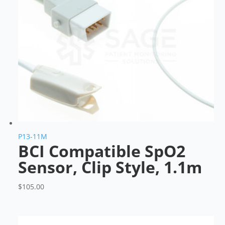
P13-11M
BCI Compatible SpO2
Sensor, Clip Style, 1.1m
$
105.00