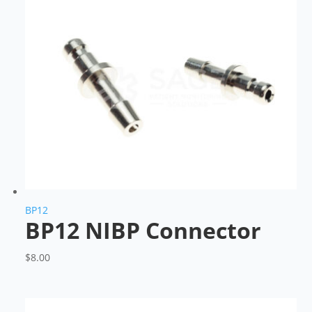
BP12
BP12 NIBP Connector
$
8.00