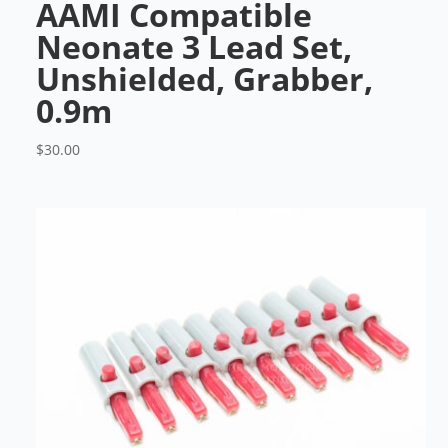
AAMI Compatible
Neonate 3 Lead Set,
Unshielded, Grabber,
0.9m
$
30.00