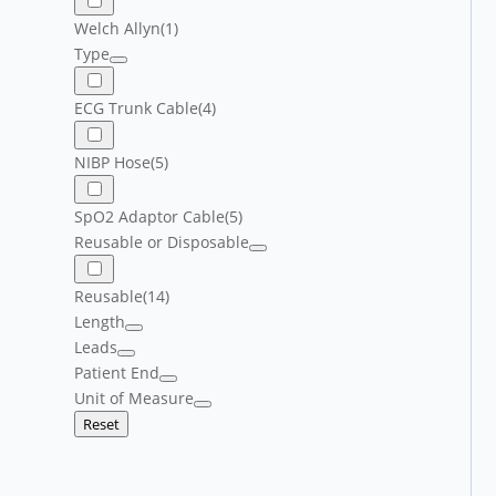
Welch Allyn
(1)
Type
ECG Trunk Cable
(4)
NIBP Hose
(5)
SpO2 Adaptor Cable
(5)
Reusable or Disposable
Reusable
(14)
Length
Leads
Patient End
Unit of Measure
Reset