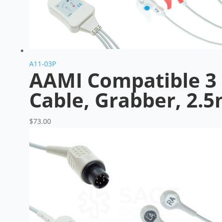
A11-03P
AAMI Compatible 3 
Cable, Grabber, 2.
$
73.00