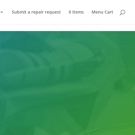
Submit a repair request
0 items
Menu Cart