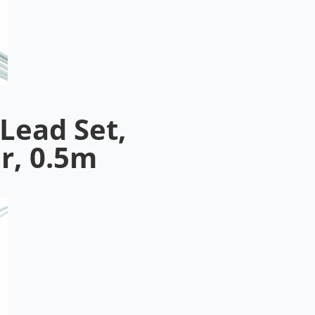
Lead Set,
r, 0.5m