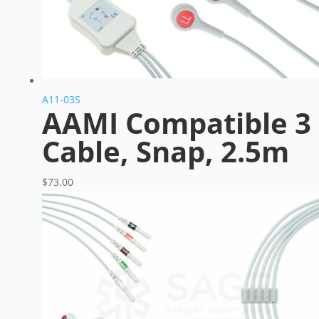
A11-03S
AAMI Compatible 3 
Cable, Snap, 2.5m
$
73.00