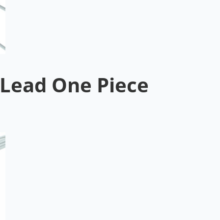
Lead One Piece