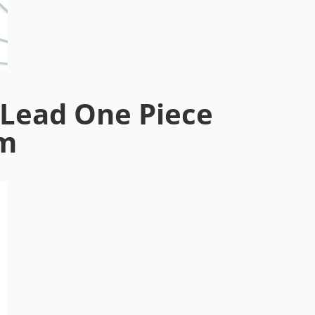
Lead One Piece
5m