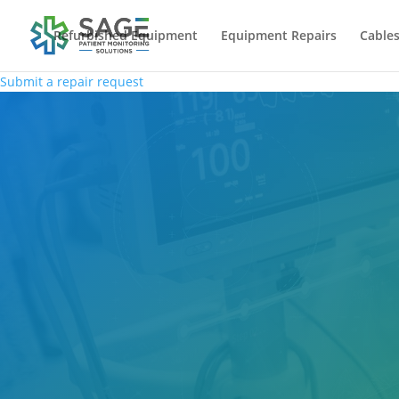
Refurbished Equipment
Equipment Repairs
Cables
Submit a repair request