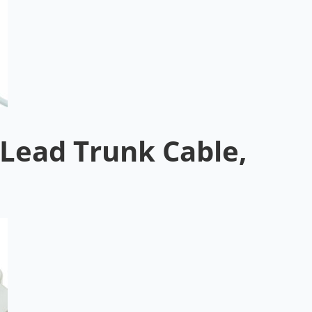
Lead Trunk Cable,