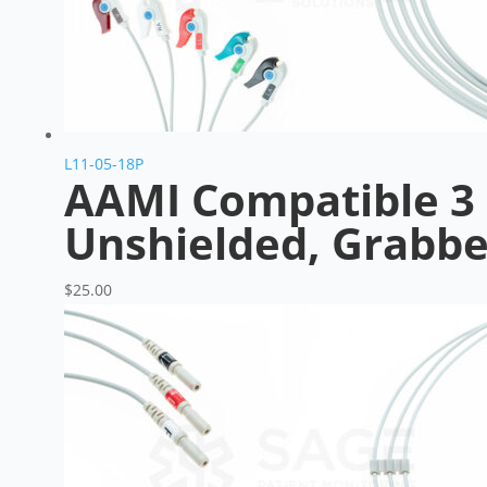
L11-05-18P
AAMI Compatible 3 
Unshielded, Grabbe
$
25.00