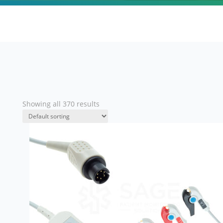
Showing all 370 results