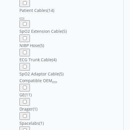
Patient Cables
(14)
SpO2 Extension Cable
(5)
NIBP Hose
(5)
ECG Trunk Cable
(4)
SpO2 Adaptor Cable
(5)
Compatible OEM
GE
(11)
Drager
(1)
Spacelabs
(1)