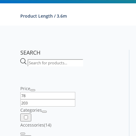
Product Length / 3.6m
SEARCH
Products
search
Price
Categories
Accessories
(14)