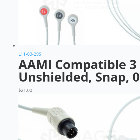
L11-03-29S
AAMI Compatible 3 
Unshielded, Snap, 
$
21.00