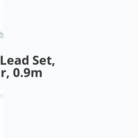
Lead Set,
r, 0.9m