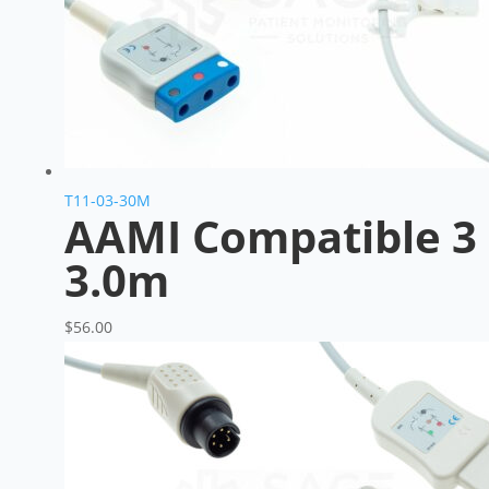
T11-03-30M
AAMI Compatible 3 
3.0m
$
56.00