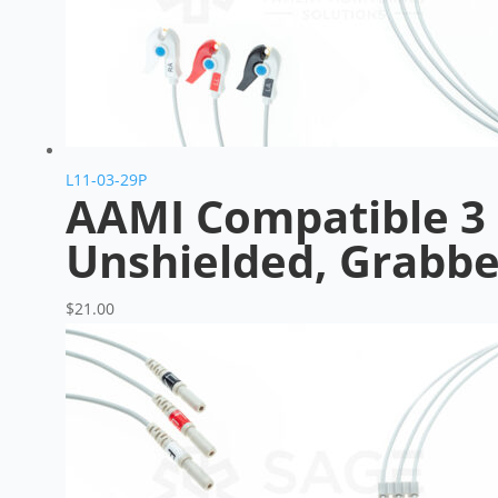
L11-03-29P
AAMI Compatible 3 
Unshielded, Grabbe
$
21.00