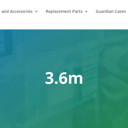
 and Accessories
Replacement Parts
Guardian Cases
3.6m