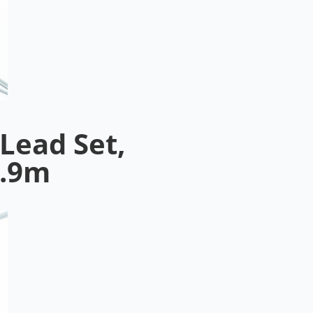
Lead Set,
0.9m