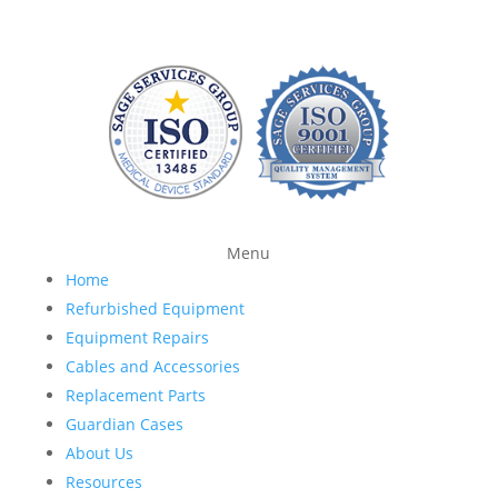
Menu
Home
Refurbished Equipment
Equipment Repairs
Cables and Accessories
Replacement Parts
Guardian Cases
About Us
Resources