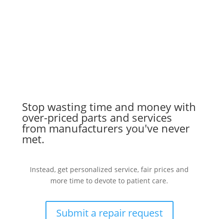
Stop wasting time and money with
over-priced parts and services
from manufacturers you've never
met.
Instead, get personalized service, fair prices and
more time to devote to patient care.
Submit a repair request