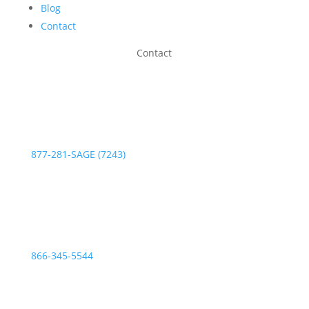
Blog
Contact
Contact
Phone:
877-281-SAGE (7243)
Fax:
866-345-5544