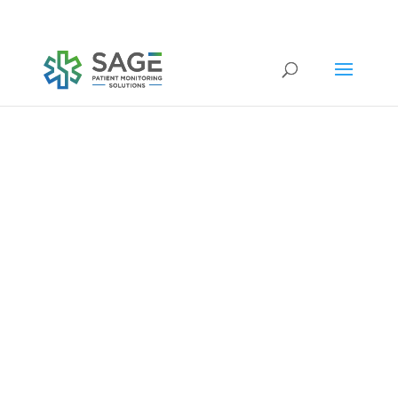
Submit a repair request
medical equipment