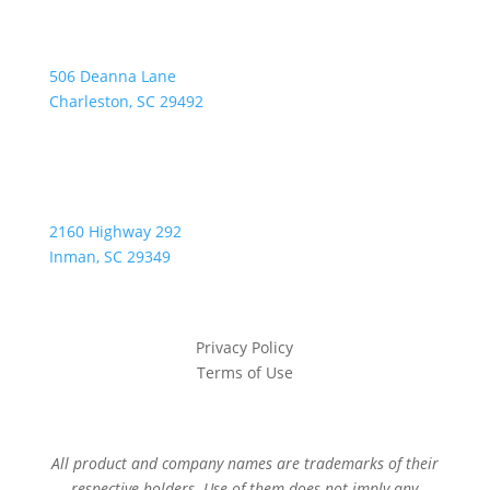
Address:
506 Deanna Lane
Charleston, SC 29492
2160 Highway 292
Inman, SC 29349
Privacy Policy
Terms of Use
All product and company names are trademarks of their
respective holders. Use of them does not imply any