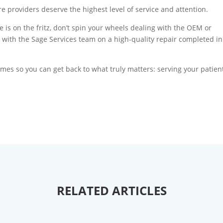
providers deserve the highest level of service and attention.
e is on the fritz, don’t spin your wheels dealing with the OEM or
with the Sage Services team on a high-quality repair completed in
mes so you can get back to what truly matters: serving your patien
RELATED ARTICLES