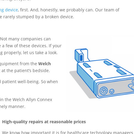
ng device
, first. And, honestly, we probably can. Our team of
’re rarely stumped by a broken device.
 Not many companies can
 a few of these devices. If your
 properly, let us take a look.
equipment from the
Welch
t at the patient’s bedside.
nd patient well-being. So when
.
 in the Welch Allyn Connex
imely manner.
High-quality repairs at reasonable prices
We know how important it is for healthcare technology managers 