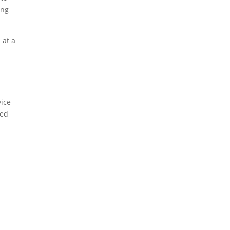
ing
 at a
ice
med