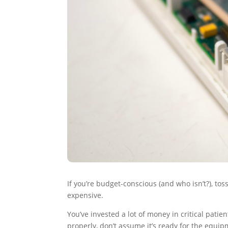
If you’re budget-conscious (and who isn’t?), t
expensive.
You’ve invested a lot of money in critical patie
properly, don’t assume it’s ready for the equi