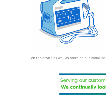
on the device as well as notes on our initial in