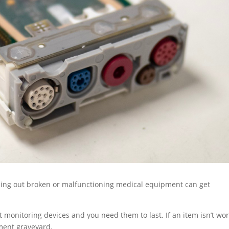
ossing out broken or malfunctioning medical equipment can get
nt monitoring devices and you need them to last. If an item isn’t wo
pment graveyard.