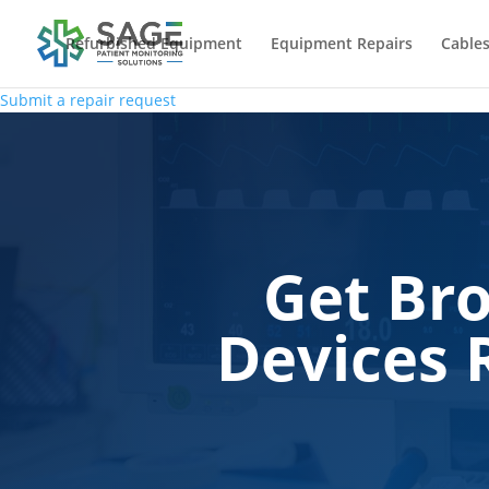
Refurbished Equipment
Equipment Repairs
Cables
Submit a repair request
Get Br
Devices 