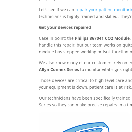
Let’s see if we can
repair your patient monitori
technicians is highly trained and skilled. They
Get your devices repaired
Case in point: the
Philips 867041 CO2 Module
.
handle this repair, but our team works on quite
module has stopped working or isn’t functioning
We also know many of our customers rely on 
Allyn Connex Series
to monitor vital signs righ
Those devices are critical to high-level care a
your equipment is down, patient care is at risk
Our technicians have been specifically trained
Series so they can make precise repairs in a t