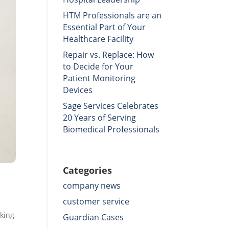
HTM Professionals are an
Essential Part of Your
Healthcare Facility
Repair vs. Replace: How
to Decide for Your
Patient Monitoring
Devices
Sage Services Celebrates
20 Years of Serving
Biomedical Professionals
Categories
company news
customer service
rking
Guardian Cases