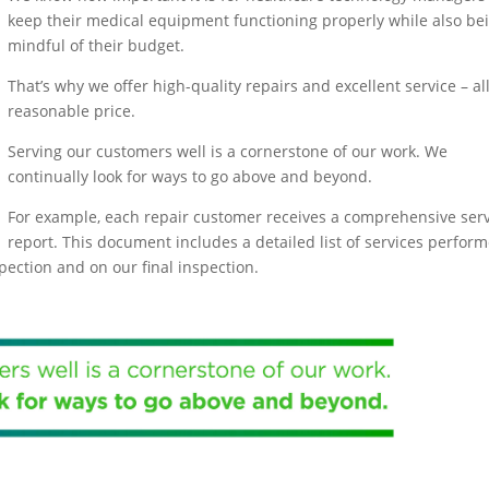
keep their medical equipment functioning properly while also be
mindful of their budget.
That’s why we offer high-quality repairs and excellent service – all
reasonable price.
Serving our customers well is a cornerstone of our work. We
continually look for ways to go above and beyond.
For example, each repair customer receives a comprehensive serv
report. This document includes a detailed list of services perfor
spection and on our final inspection.