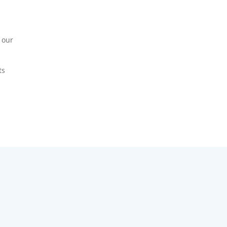
 our
ts