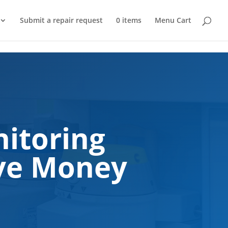
Submit a repair request
0 items
Menu Cart
itoring
ave Money