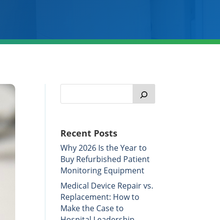
Recent Posts
Why 2026 Is the Year to
Buy Refurbished Patient
Monitoring Equipment
Medical Device Repair vs.
Replacement: How to
Make the Case to
Hospital Leadership