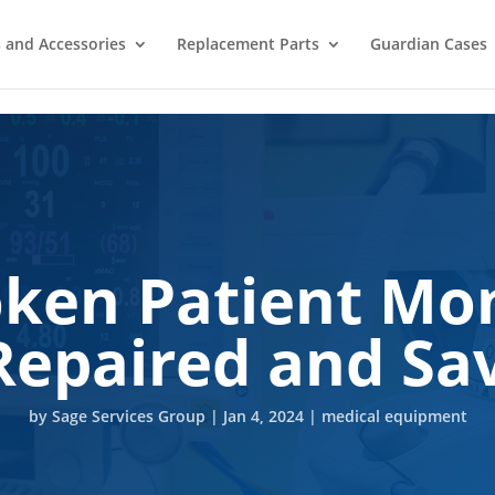
 and Accessories
Replacement Parts
Guardian Cases
oken Patient Mon
Repaired and S
by
Sage Services Group
|
Jan 4, 2024
|
medical equipment