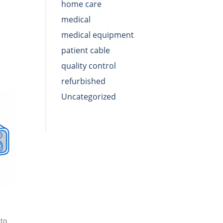
home care
medical
medical equipment
patient cable
quality control
refurbished
Uncategorized
to