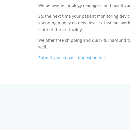
We believe technology managers and healthcare 
So, the next time your patient monitoring devic
spending money on new devices. Instead, work 
state-of-the-art facility.
We offer free shipping and quick turnaround ti
well.
Submit your repair request online
.