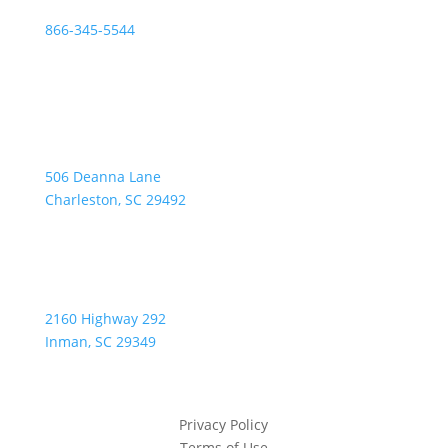
866-345-5544
Address:
506 Deanna Lane
Charleston, SC 29492
2160 Highway 292
Inman, SC 29349
Privacy Policy
Terms of Use