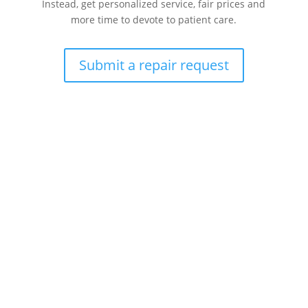
Instead, get personalized service, fair prices and
more time to devote to patient care.
Submit a repair request
Health care technology managers struggle to find a
company that can quickly repair patient monitoring