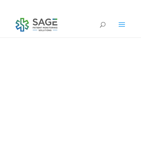
Submit a repair request
company news