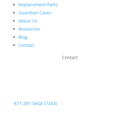
Replacement Parts
Guardian Cases
About Us
Resources
Blog
Contact
Contact
Phone:
877-281-SAGE (7243)
Fax: