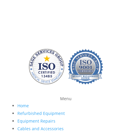
equipment and provide quality replacement parts
without charging a fortune. At Sage Services Group,
we repair patient monitoring devices and sell FDA-
approved accessories so you have more time and
money to devote to patient care.
Menu
Home
Refurbished Equipment
Equipment Repairs
Cables and Accessories