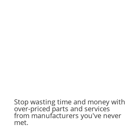
Stop wasting time and money with
over-priced parts and services
from manufacturers you've never
met.