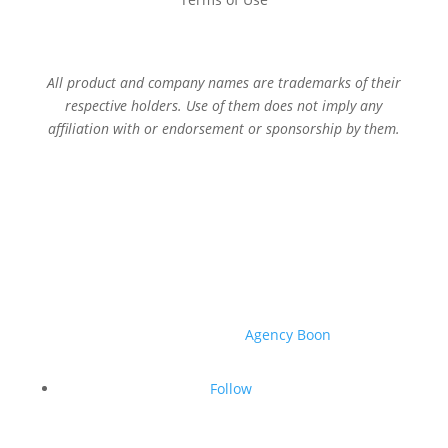
All product and company names are trademarks of their
respective holders. Use of them does not imply any
affiliation with or endorsement or sponsorship by them.
© 2026 Sage Services Group. All rights reserved.
Website created by
Agency Boon
.
Follow