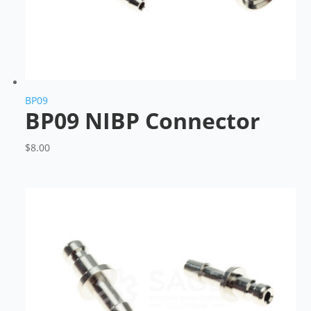
BP09
BP09 NIBP Connector
$
8.00