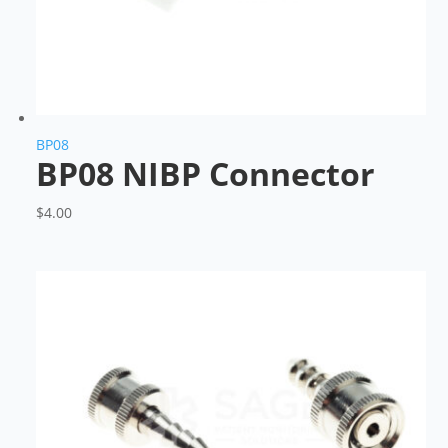
BP08
BP08 NIBP Connector
$
4.00