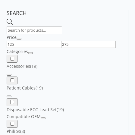
SEARCH
Products
search
Price
Categories
Accessories
(19)
Patient Cables
(19)
Disposable ECG Lead Set
(19)
Compatible OEM
Philips
(8)