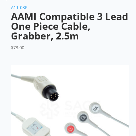
A11-03P
AAMI Compatible 3 Lead
One Piece Cable,
Grabber, 2.5m
$
73.00