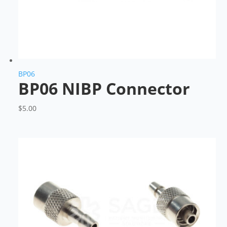
BP06
BP06 NIBP Connector
$
5.00