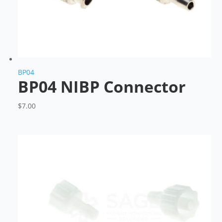
BP04
BP04 NIBP Connector
$
7.00