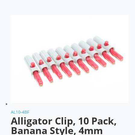
AL10-4BF
Alligator Clip, 10 Pack,
Banana Style, 4mm