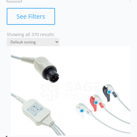
See Filters
Showing all 370 results