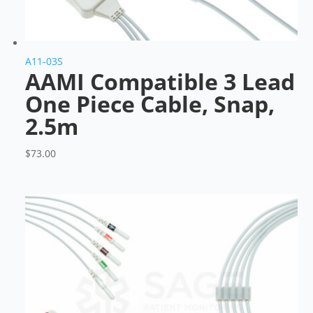
A11-03S
AAMI Compatible 3 Lead
One Piece Cable, Snap,
2.5m
$
73.00