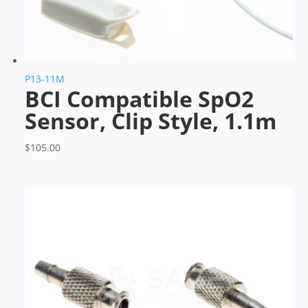
P13-11M
BCI Compatible SpO2
Sensor, Clip Style, 1.1m
$
105.00