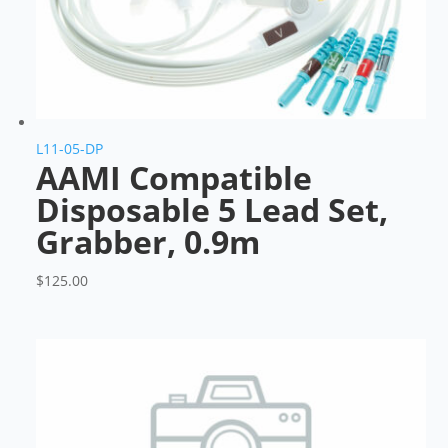
L11-05-DP
AAMI Compatible
Disposable 5 Lead Set,
Grabber, 0.9m
$
125.00