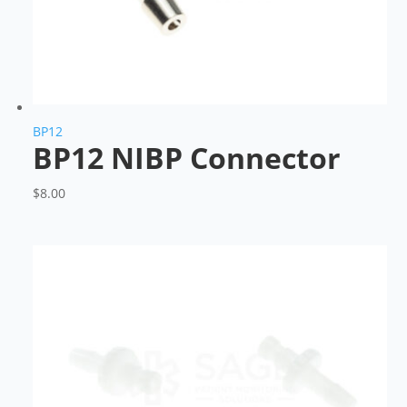
BP12
BP12 NIBP Connector
$
8.00