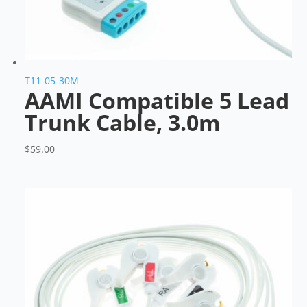
T11-05-30M
AAMI Compatible 5 Lead
Trunk Cable, 3.0m
$
59.00