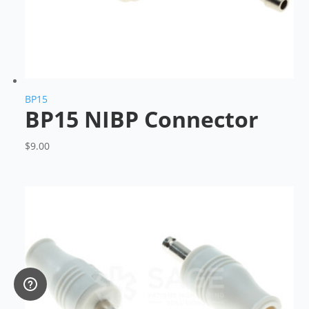
BP15
BP15 NIBP Connector
$
9.00