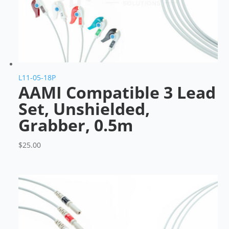
L11-05-18P
AAMI Compatible 3 Lead
Set, Unshielded,
Grabber, 0.5m
$
25.00