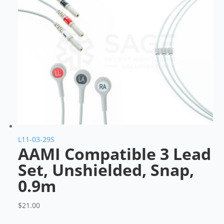
L11-03-29S
AAMI Compatible 3 Lead
Set, Unshielded, Snap,
0.9m
$
21.00