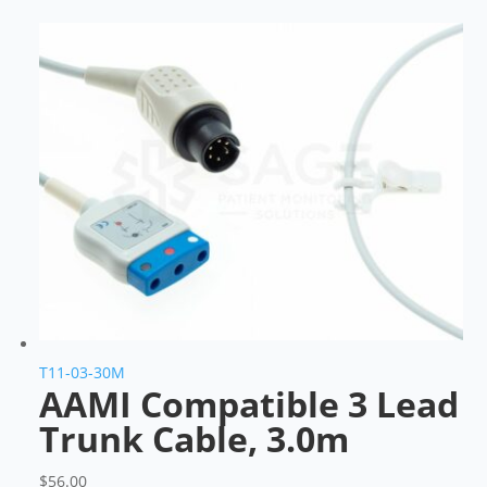
T11-03-30M
AAMI Compatible 3 Lead
Trunk Cable, 3.0m
$
56.00