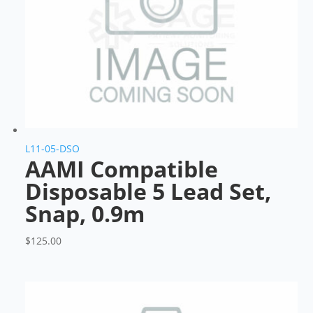
L11-05-DSO
AAMI Compatible
Disposable 5 Lead Set,
Snap, 0.9m
$
125.00