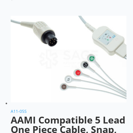
A11-05S
AAMI Compatible 5 Lead
One Piece Cable, Snap,