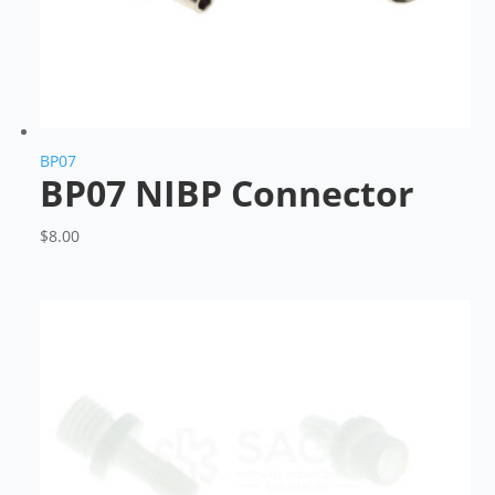
BP07
BP07 NIBP Connector
$
8.00