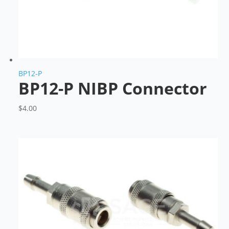
BP12-P
BP12-P NIBP Connector
$
4.00