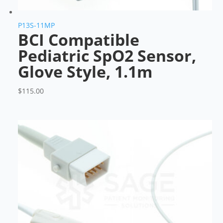
P13S-11MP
BCI Compatible
Pediatric SpO2 Sensor,
Glove Style, 1.1m
$
115.00