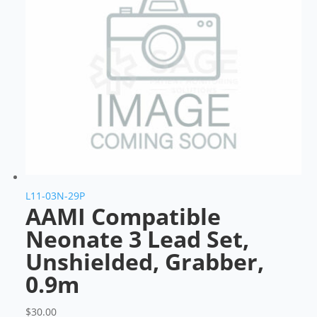
L11-03N-29P
AAMI Compatible
Neonate 3 Lead Set,
Unshielded, Grabber,
0.9m
$
30.00