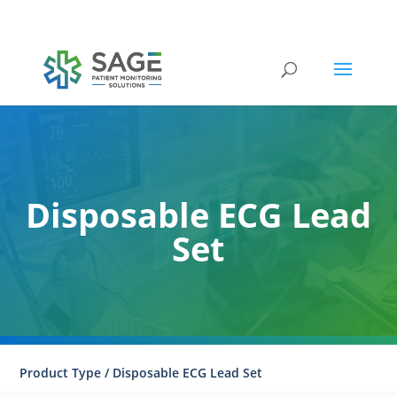
Submit a repair request
Disposable ECG Lead
Set
Product Type / Disposable ECG Lead Set