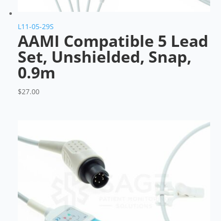
L11-05-29S
AAMI Compatible 5 Lead
Set, Unshielded, Snap,
0.9m
$
27.00