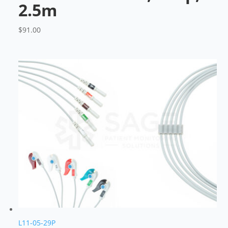
2.5m
$
91.00
L11-05-29P