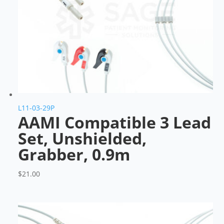
L11-03-29P
AAMI Compatible 3 Lead
Set, Unshielded,
Grabber, 0.9m
$
21.00