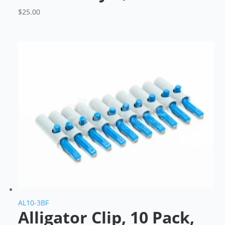
$
25.00
AL10-3BF
Alligator Clip, 10 Pack,