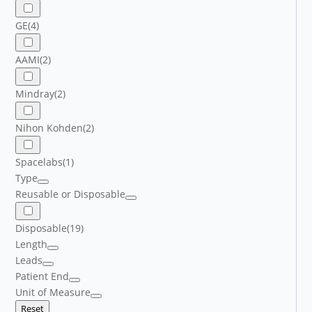
GE
(4)
AAMI
(2)
Mindray
(2)
Nihon Kohden
(2)
Spacelabs
(1)
Type
Reusable or Disposable
Disposable
(19)
Length
Leads
Patient End
Unit of Measure
Reset