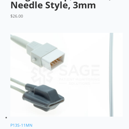
Needle Style, 3mm
$
26.00
P13S-11MN