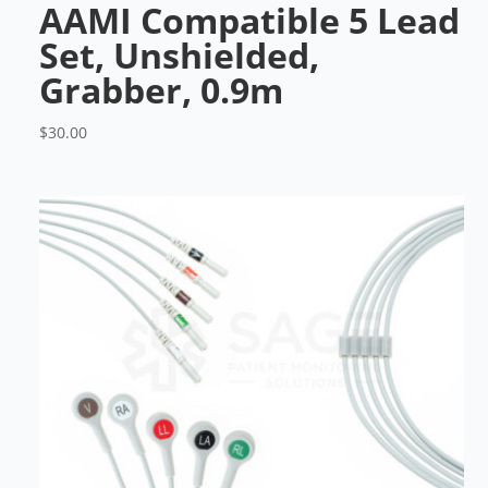
AAMI Compatible 5 Lead
Set, Unshielded,
Grabber, 0.9m
$
30.00