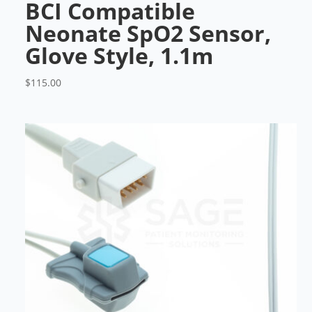
BCI Compatible
Neonate SpO2 Sensor,
Glove Style, 1.1m
$
115.00